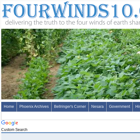
Home
Phoenix Archives
Bellringer's Corner
Nesara
Government
Hi
Custom Search