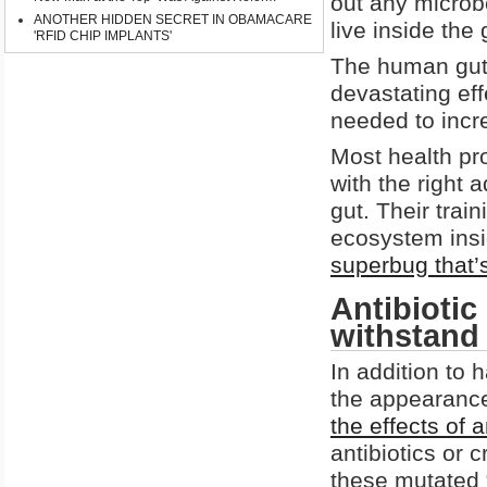
out any microb
ANOTHER HIDDEN SECRET IN OBAMACARE
live inside the 
'RFID CHIP IMPLANTS'
The human gut 
devastating eff
needed to incre
Most health pro
with the right 
gut. Their train
ecosystem insi
superbug that’s
Antibiotic
withstand 
In addition to 
the appearance
the effects of a
antibiotics or
these mutated 