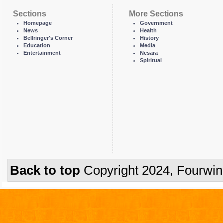
Sections
More Sections
Homepage
Government
News
Health
Bellringer's Corner
History
Education
Media
Entertainment
Nesara
Spiritual
Back to top
Copyright 2024, Fourwi