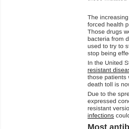
The increasing 
forced health p
Those drugs we
bacteria from 
used to try to s
stop being effe
In the United 
resistant dise
those patients 
death toll is 
Due to the spre
expressed conc
resistant versi
infections
could
Most antib