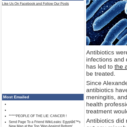
Like Us On Facebook and Follow Our Posts
Antibiotics wer
infections and
has led to
the 
be treated.
Since Alexande
antibiotics ha
meningitis, an
Most Emailed
health professi
treatment woul
*****PEOPLE OF THE LIE: CANCER !
Antibiotics did
Send Page To a Friend WikiLeaks: Egyptâ€™s
New Man at the Top 'Was Against Reform'