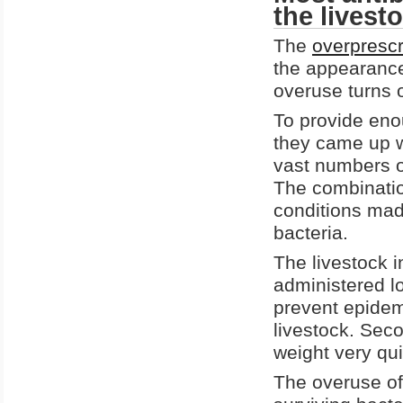
the livest
The
overprescr
the appearance 
overuse turns o
To provide eno
they came up w
vast numbers of
The combinatio
conditions mad
bacteria.
The livestock i
administered lo
prevent epidemi
livestock. Sec
weight very qui
The overuse of 