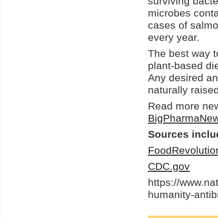
surviving bacte
microbes conta
cases of salmon
every year.
The best way t
plant-based di
Any desired an
naturally raise
Read more news
BigPharmaNe
Sources inclu
FoodRevolutio
CDC.gov
https://www.na
humanity-antib