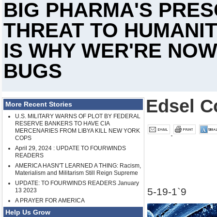
BIG PHARMA'S PRES
THREAT TO HUMANIT
IS WHY WER'RE NOW
BUGS
Edsel C
More Recent Stories
U.S. MILITARY WARNS OF PLOT BY FEDERAL
RESERVE BANKERS TO HAVE CIA
MERCENARIES FROM LIBYA KILL NEW YORK
COPS
April 29, 2024 : UPDATE TO FOURWINDS
READERS
AMERICA HASN'T LEARNED A THING: Racism,
Materialism and Militarism Still Reign Supreme
UPDATE: TO FOURWINDS READERS January
5-19-1`9
13 2023
A PRAYER FOR AMERICA
Help Us Grow