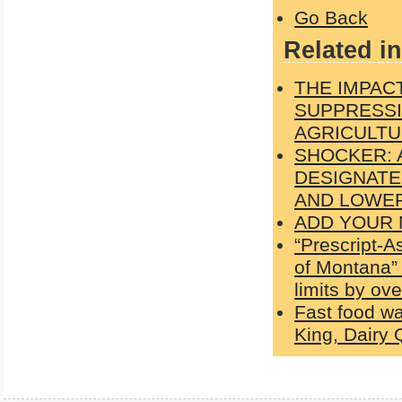
Go Back
Related in
THE IMPAC
SUPPRESSI
AGRICULTU
SHOCKER: 
DESIGNATE
AND LOWER
ADD YOUR N
“Prescript-A
of Montana” 
limits by ov
Fast food wa
King, Dairy