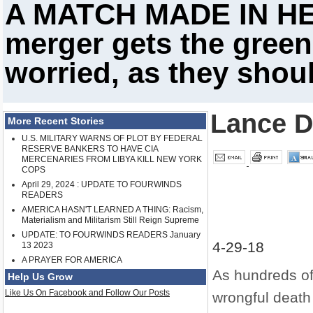
A MATCH MADE IN HE
merger gets the green
worried, as they shou
Lance D
More Recent Stories
U.S. MILITARY WARNS OF PLOT BY FEDERAL
RESERVE BANKERS TO HAVE CIA
MERCENARIES FROM LIBYA KILL NEW YORK
COPS
April 29, 2024 : UPDATE TO FOURWINDS
READERS
AMERICA HASN'T LEARNED A THING: Racism,
Materialism and Militarism Still Reign Supreme
UPDATE: TO FOURWINDS READERS January
4-29-18
13 2023
A PRAYER FOR AMERICA
As hundreds of
Help Us Grow
Like Us On Facebook and Follow Our Posts
wrongful deat