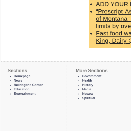
ADD YOUR N
“Prescript-A
of Montana” 
limits by ov
Fast food wa
King, Dairy
Sections
More Sections
Homepage
Government
News
Health
Bellringer's Corner
History
Education
Media
Entertainment
Nesara
Spiritual