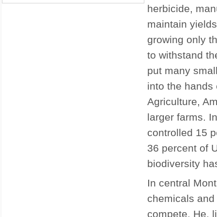
herbicide, man
maintain yields
growing only t
to withstand th
put many small
into the hands 
Agriculture, Am
larger farms. I
controlled 15 p
36 percent of 
biodiversity ha
In central Mon
chemicals and 
compete. He, li