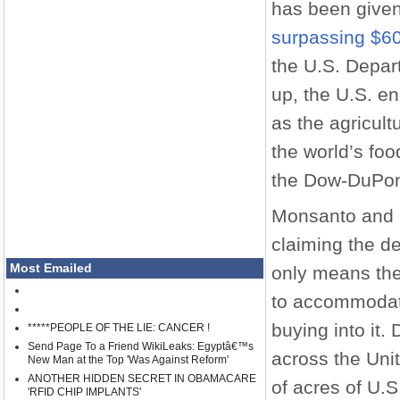
has been given
surpassing $60 
the U.S. Depart
up, the U.S. e
as the agricult
the world’s foo
the Dow-DuPon
Monsanto and 
claiming the de
Most Emailed
only means ther
to accommodate
buying into it
*****PEOPLE OF THE LIE: CANCER !
Send Page To a Friend WikiLeaks: Egyptâ€™s
across the Uni
New Man at the Top 'Was Against Reform'
ANOTHER HIDDEN SECRET IN OBAMACARE
of acres of U.
'RFID CHIP IMPLANTS'