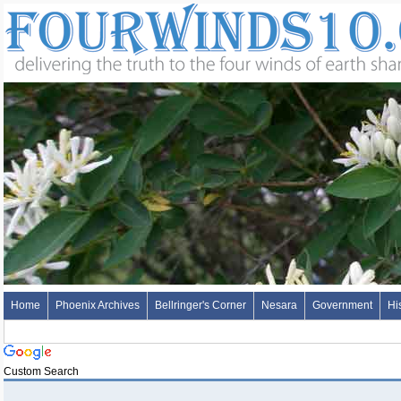
Home
Phoenix Archives
Bellringer's Corner
Nesara
Government
Hi
Custom Search