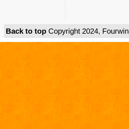
Back to top
Copyright 2024, Fourwi