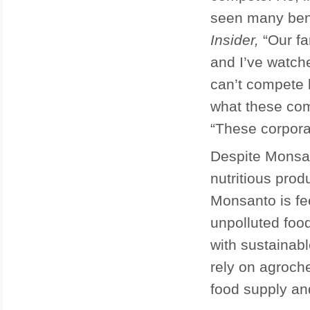
seen many ben
Insider,
“Our fa
and I’ve watche
can’t compete 
what these com
“These corporat
Despite Monsant
nutritious pro
Monsanto is fe
unpolluted foo
with sustainab
rely on agroch
food supply an