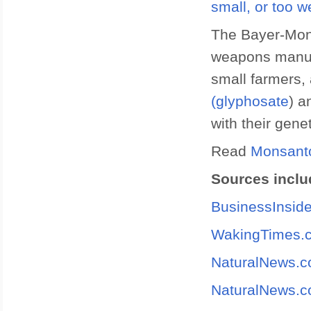
small, or too w
The Bayer-Mon
weapons manufa
small farmers,
(glyphosate
) a
with their gene
Read
Monsant
Sources inclu
BusinessInsid
WakingTimes.
NaturalNews.
NaturalNews.