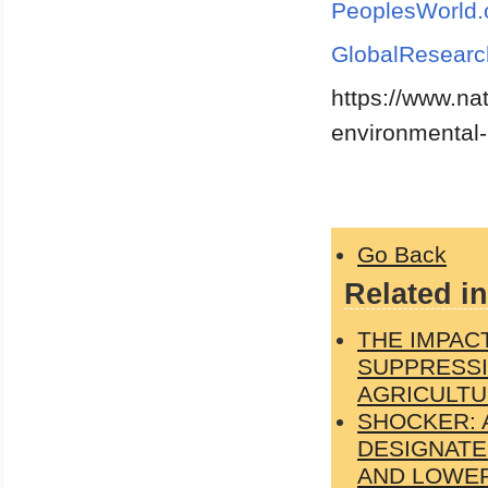
PeoplesWorld.
GlobalResearc
https://www.n
environmental-
Go Back
Related in
THE IMPAC
SUPPRESSI
AGRICULTU
SHOCKER: 
DESIGNATE
AND LOWER