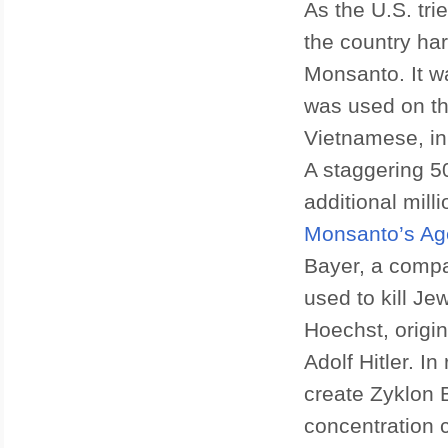
As the U.S. tr
the country ha
Monsanto. It 
was used on th
Vietnamese, i
A staggering 5
additional mill
Monsanto’s Ag
Bayer, a compa
used to kill J
Hoechst, origi
Adolf Hitler. I
create Zyklon 
concentration