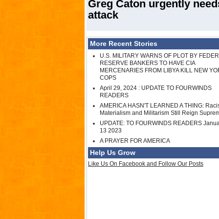
Greg Caton urgently needs
attack
More Recent Stories
U.S. MILITARY WARNS OF PLOT BY FEDE
RESERVE BANKERS TO HAVE CIA
MERCENARIES FROM LIBYA KILL NEW YO
COPS
April 29, 2024 : UPDATE TO FOURWINDS
READERS
AMERICA HASN'T LEARNED A THING: Raci
Materialism and Militarism Still Reign Supre
UPDATE: TO FOURWINDS READERS Janua
13 2023
A PRAYER FOR AMERICA
Help Us Grow
Like Us On Facebook and Follow Our Posts