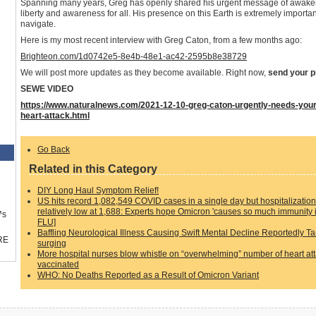
Spanning many years, Greg has openly shared his urgent message of awaken
liberty and awareness for all. His presence on this Earth is extremely important
navigate.
Here is my most recent interview with Greg Caton, from a few months ago:
Brighteon.com/1d0742e5-8e4b-48e1-ac42-2595b8e38729
We will post more updates as they become available. Right now,
send your p
SEWE VIDEO
https://www.naturalnews.com/2021-12-10-greg-caton-urgently-needs-your-p
heart-attack.html
Go Back
Related in this Category
DIY Long Haul Symptom Relief!
US hits record 1,082,549 COVID cases in a single day but hospitalizati
relatively low at 1,688: Experts hope Omicron 'causes so much immunity 
™s
FLU]
Baffling Neurological Illness Causing Swift Mental Decline Reportedly Ta
RE
surging
More hospital nurses blow whistle on “overwhelming” number of heart attac
vaccinated
WHO: No Deaths Reported as a Result of Omicron Variant