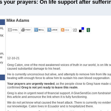
 your prayers: On life support after sufferi
Mike Adams
RAL
RK
sm,
me
12-10-21
ry
Greg Caton, one of the most awakened voices of truth in our world, is on life su
caused substantial damage to his heart.
He is currently unconscious but alive, and attempts to remove him from life su
beating with enough force to allow him to sustain his own blood oxygenation. H
Your prayers are urgently needed
, as the people close to Greg have made 
confirmed
Greg is not yet ready to leave this realm
.
Greg is also in urgent need of financial support. A GiveSendGo.com fundraisin
this article and announce the link when it is fully functioning.
We do not yet know what caused the heart attack. There is currently no eviden
our knowledge. Caton lives in Ecuador and is hospitalized there.