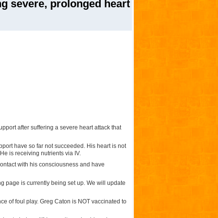
ng severe, prolonged heart
pport after suffering a severe heart attack that
pport have so far not succeeded. His heart is not
e is receiving nutrients via IV.
contact with his consciousness and have
g page is currently being set up. We will update
ce of foul play. Greg Caton is NOT vaccinated to