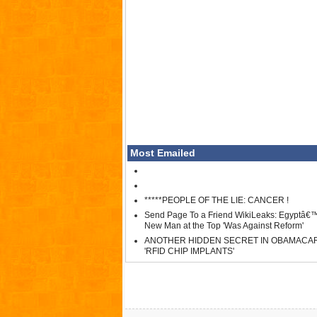
Most Emailed
*****PEOPLE OF THE LIE: CANCER !
Send Page To a Friend WikiLeaks: Egyptâ€
New Man at the Top 'Was Against Reform'
ANOTHER HIDDEN SECRET IN OBAMACA
'RFID CHIP IMPLANTS'