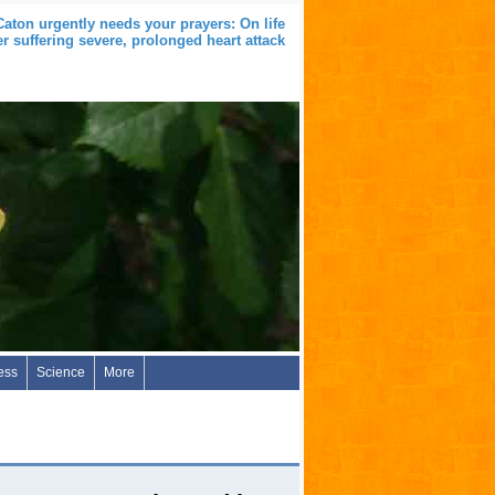
aton urgently needs your prayers: On life
er suffering severe, prolonged heart attack
ess
Science
More