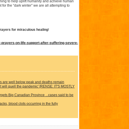
ing to help uplift humanity and achieve human
 for the “dark winter” we are all attempting to
rayers for miraculous healing
!
rayers-on-life-support-after-suffering-severe-
ons are well below peak and deaths remain
it will quell the pandemic' [RENSE: IT'S MOSTLY
rgets Big Canadian Province ...cases said to be
ks, blood clots occurring in the fully