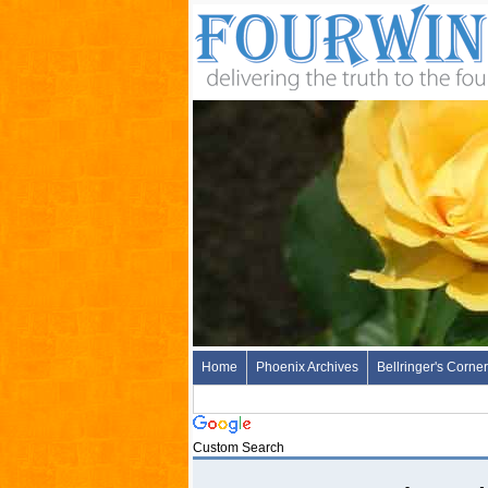
Home
Phoenix Archives
Bellringer's Corner
Custom Search