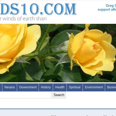
Greg C
support aft
Nesara
Government
History
Health
Spiritual
Environment
Busin