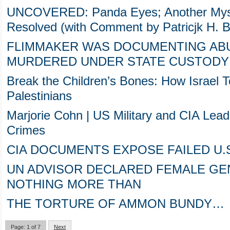
UNCOVERED: Panda Eyes; Another Myste
Resolved (with Comment by Patricjk H. Be
FLIMMAKER WAS DOCUMENTING ABU
MURDERED UNDER STATE CUSTODY 
Break the Children’s Bones: How Israel T
Palestinians
Marjorie Cohn | US Military and CIA Lea
Crimes
CIA DOCUMENTS EXPOSE FAILED U.
UN ADVISOR DECLARED FEMALE GEN
NOTHING MORE THAN
THE TORTURE OF AMMON BUNDY…
Page: 1 of 7
Next