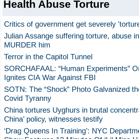
Health Abuse Torture
Critics of government get severely 'tortur
Julian Assange suffering torture, abuse in
MURDER him
Terror in the Capitol Tunnel
SORCHAFAAL: “Human Experiments” On Ja
Ignites CIA War Against FBI
SOTN: The “Shock” Photo Galvanized the
Covid Tyranny
China tortures Uyghurs in brutal concent
China’ policy, witnesses testify
‘Drag Queens In Training’: NYC Departme