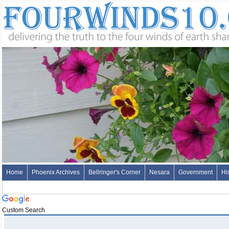
Home
Phoenix Archives
Bellringer's Corner
Nesara
Government
Hi
Custom Search