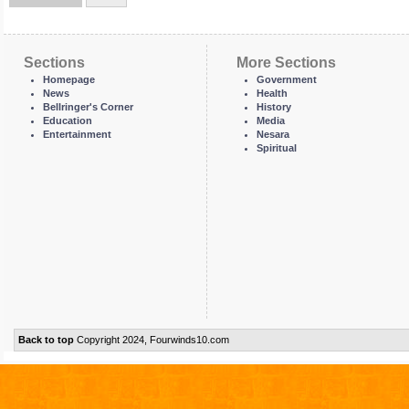
Sections
More Sections
Homepage
Government
News
Health
Bellringer's Corner
History
Education
Media
Entertainment
Nesara
Spiritual
Back to top
Copyright 2024, Fourwinds10.com