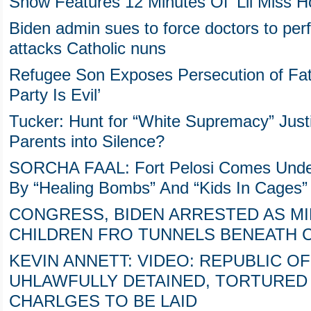
Show Features 12 Minutes Of ‘Lil Miss 
Biden admin sues to force doctors to per
attacks Catholic nuns
Refugee Son Exposes Persecution of Fat
Party Is Evil’
Tucker: Hunt for “White Supremacy” Justif
Parents into Silence?
SORCHA FAAL: Fort Pelosi Comes Under
By “Healing Bombs” And “Kids In Cages”
CONGRESS, BIDEN ARRESTED AS M
CHILDREN FRO TUNNELS BENEATH C
KEVIN ANNETT: VIDEO: REPUBLIC OF
UHLAWFULLY DETAINED, TORTURED 
CHARLGES TO BE LAID