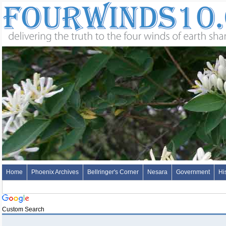
Home
Phoenix Archives
Bellringer's Corner
Nesara
Government
Hi
Custom Search