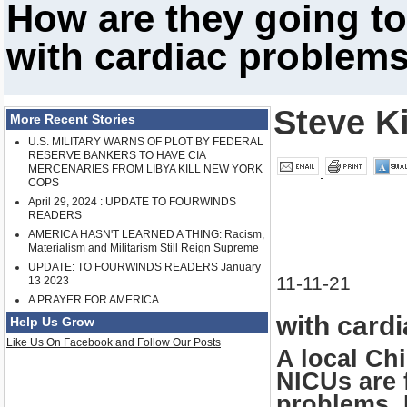
How are they going to
with cardiac problem
Steve K
More Recent Stories
U.S. MILITARY WARNS OF PLOT BY FEDERAL
RESERVE BANKERS TO HAVE CIA
MERCENARIES FROM LIBYA KILL NEW YORK
COPS
April 29, 2024 : UPDATE TO FOURWINDS
READERS
AMERICA HASN'T LEARNED A THING: Racism,
Materialism and Militarism Still Reign Supreme
UPDATE: TO FOURWINDS READERS January
11-11-21
13 2023
A PRAYER FOR AMERICA
with card
Help Us Grow
Like Us On Facebook and Follow Our Posts
A local Chi
NICUs are f
problems. 