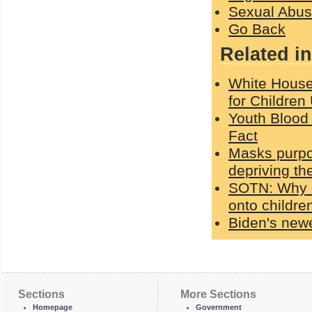
Sexual Abu
Go Back
Related in
White House
for Children
Youth Blood 
Fact
Masks purpo
depriving th
SOTN: Why a
onto children
Biden's newe
Sections
More Sections
Homepage
Government