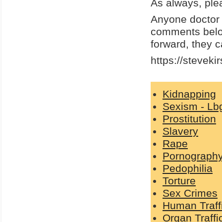
As always, ple
Anyone doctor w
comments below
forward, they ca
https://steveki
Kidnapping
Sexism - Lb
Prostitution
Slavery
Rape
Pornograph
Pedophilia
Torture
Sex Crimes
Human Traff
Organ Traffi