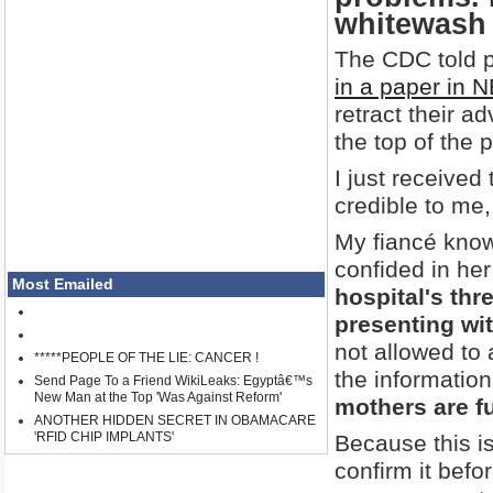
whitewash 
The CDC told 
in a paper in 
retract their a
the top of the 
I just received
credible to me,
My fiancé knows
confided in her
Most Emailed
hospital's thr
presenting wi
not allowed to 
*****PEOPLE OF THE LIE: CANCER !
the information 
Send Page To a Friend WikiLeaks: Egyptâ€™s
New Man at the Top 'Was Against Reform'
mothers are f
ANOTHER HIDDEN SECRET IN OBAMACARE
'RFID CHIP IMPLANTS'
Because this is
confirm it befo