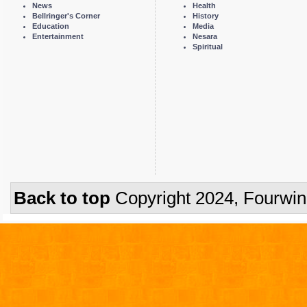
News
Health
Bellringer's Corner
History
Education
Media
Entertainment
Nesara
Spiritual
Back to top
Copyright 2024, Fourwi