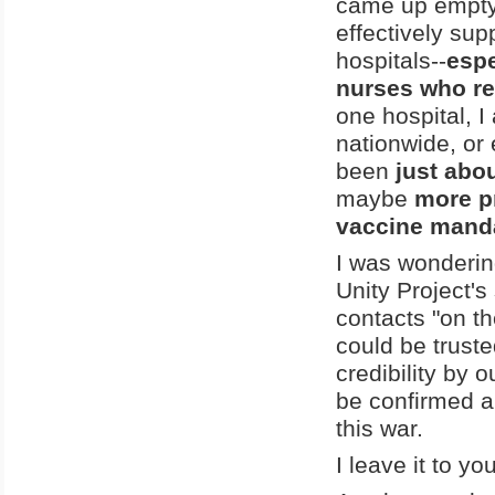
came up empty, 
effectively sup
hospitals--
espe
nurses who re
one hospital, I
nationwide, or 
been
just abo
maybe
more p
vaccine mand
I was wonderin
Unity Project'
contacts "on th
could be trusted
credibility by o
be confirmed and
this war.
I leave it to yo