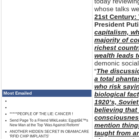
today reviewin
whose talks we
21st Century: 
President Put
capitalism, wh
majority of co
richest countr
wealth leads t
demonic social
“
The discussi
a total phant
who risk sayin
Most Emailed
biological fact
1920’s, Soviet
believing that
*****PEOPLE OF THE LIE: CANCER !
consciousness 
Send Page To a Friend WikiLeaks: Egyptâ€™s
mention thing
New Man at the Top 'Was Against Reform'
ANOTHER HIDDEN SECRET IN OBAMACARE
taught from an
'RFID CHIP IMPLANTS'