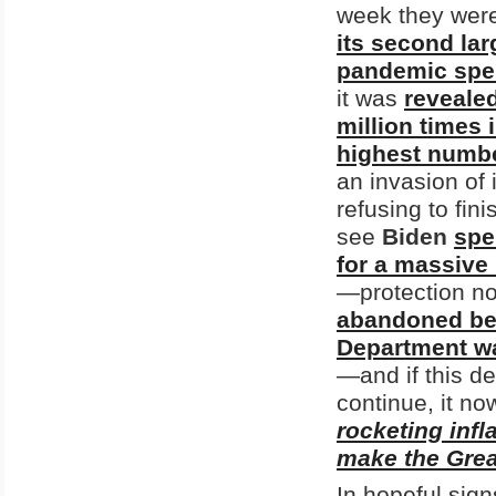
week they were
its second larg
pandemic spe
it was
revealed
million times 
highest number
an invasion of 
refusing to fin
see
Biden
spe
for a massive 
—protection no
abandoned beh
Department was
—and if this de
continue, it n
rocketing infl
make the Great
In hopeful sig