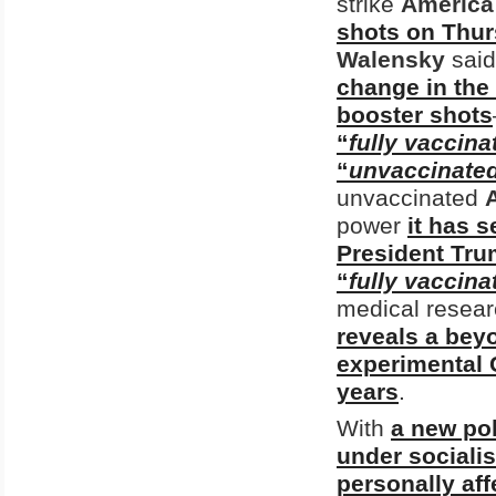
strike
America
shots on Thu
Walensky
said
change in the
booster shots
“
fully vaccina
“
unvaccinate
unvaccinated
power
it has 
President Tru
“
fully vaccina
medical resea
reveals a bey
experimental 
years
.
With
a new po
under sociali
personally af