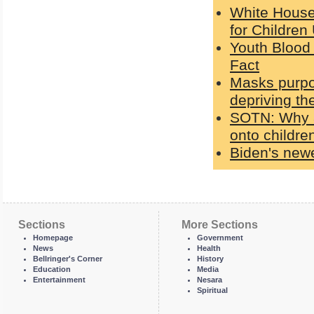
White House
for Children
Youth Blood 
Fact
Masks purpo
depriving th
SOTN: Why a
onto children
Biden's newe
Sections
More Sections
Homepage
Government
News
Health
Bellringer's Corner
History
Education
Media
Entertainment
Nesara
Spiritual