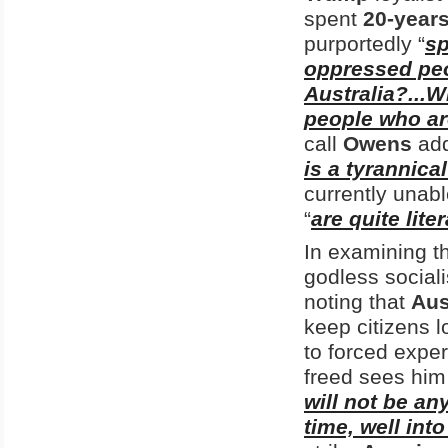
spent
20-year
purportedly “
sp
oppressed pe
Australia?...
people who are
call
Owens
add
is a tyrannical
currently unab
“
are quite lite
In examining th
godless sociali
noting that
Aus
keep citizens 
to forced expe
freed sees him 
will not be an
time, well int