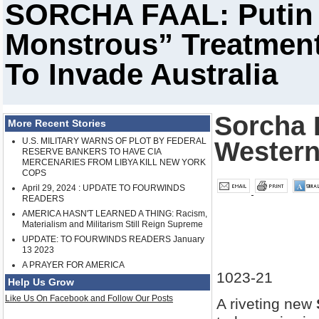
SORCHA FAAL: Putin 
Monstrous” Treatment
To Invade Australia
Sorcha F
More Recent Stories
U.S. MILITARY WARNS OF PLOT BY FEDERAL
Western
RESERVE BANKERS TO HAVE CIA
MERCENARIES FROM LIBYA KILL NEW YORK
COPS
April 29, 2024 : UPDATE TO FOURWINDS
READERS
AMERICA HASN'T LEARNED A THING: Racism,
Materialism and Militarism Still Reign Supreme
UPDATE: TO FOURWINDS READERS January
13 2023
A PRAYER FOR AMERICA
1023-21
Help Us Grow
Like Us On Facebook and Follow Our Posts
A riveting new