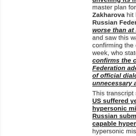
master plan fo
Zakharova
hit
Russian Feder
worse than at 
and saw this w
confirming the
week, who state
confirms the 
Federation ado
of official di
unnecessary a
This transcrip
US suffered ye
hypersonic mi
Russian submar
capable hyper
hypersonic mis