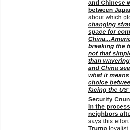
and Chinese w
between Japan'
about which gl
changing stra
space for com
China...Americ
breaking the t
not that simpl
than wavering 
and China see 
what it means 
choice betwee
facing the US
Security Cou
in the process
neighbors afte
says this effo
Trump
loyalist