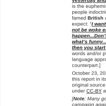
yesterday and
is the euphemi
people indoctri
famed
British
expect: “
I wan
not be woke en
happen...Don’t 
what’s funny..
then you start
words and/or ph
language appro
counterpart.]
October 23, 20
this report in i
original sourc
under
CC-BY
a
[
Note
: Many go
campaign agains