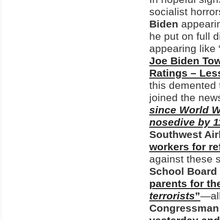
socialist horro
Biden
appearin
he put on full 
appearing like 
Joe Biden Tow
Ratings – Les
this demented 
joined the news
since World Wa
nosedive by 
Southwest Air
workers for r
against these 
School Board 
parents for t
terrorists
”
—al
Congressman 