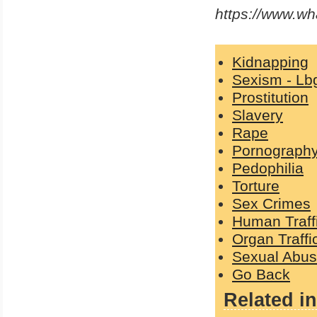
https://www.w
Kidnapping
Sexism - Lb
Prostitution
Slavery
Rape
Pornograph
Pedophilia
Torture
Sex Crimes
Human Traff
Organ Traffi
Sexual Abu
Go Back
Related in