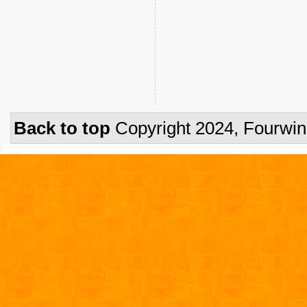
Back to top
Copyright 2024, Fourwi