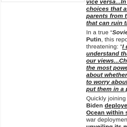
vice versa...I
choices that 
parents from 
that can ruin t
In a true “
Sovi
Putin
, this rep
threatening: “
I
understand th
our views...C
the most power
about whether
to worry about
put them in a
Quickly joining 
Biden
deploye
Ocean within s
war deployment
unveiling its 