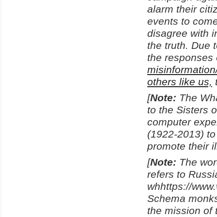
alarm their ci
events to come
disagree with i
the truth. Due 
the responses 
misinformation
others like us,
[
Note:
The Wha
to the Sisters
computer exper
(1922-2013) to
promote their i
[
Note:
The word
refers to Russi
whhttps://www
Schema monks 
the mission of 