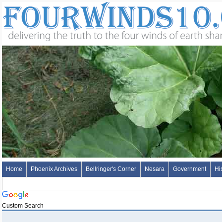
Home
Phoenix Archives
Bellringer's Corner
Nesara
Government
Hi
Custom Search