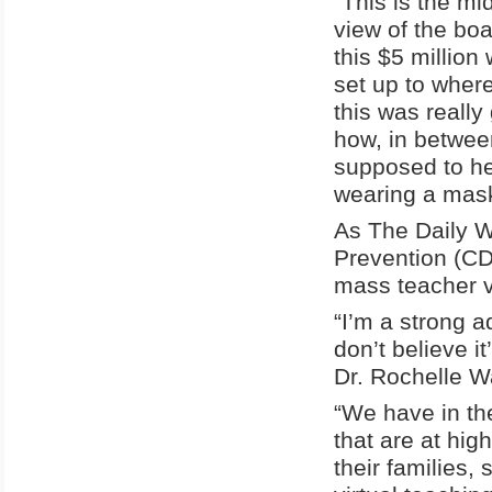
“This is the mi
view of the bo
this $5 million
set up to wher
this was really 
how, in betwee
supposed to he
wearing a mask 
As The Daily 
Prevention (CD
mass teacher v
“I’m a strong a
don’t believe i
Dr.
Rochelle W
“We have in th
that are at hig
their families, 