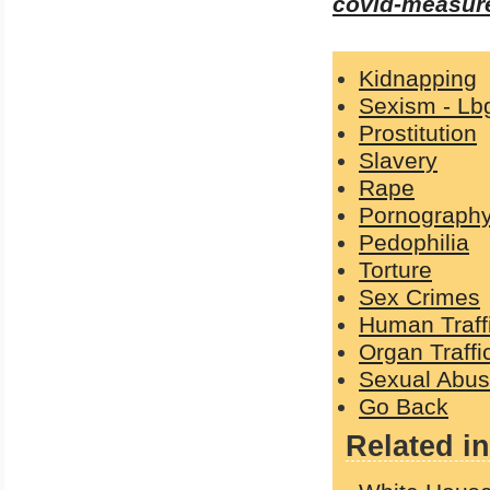
covid-measure
Kidnapping
Sexism - Lb
Prostitution
Slavery
Rape
Pornograph
Pedophilia
Torture
Sex Crimes
Human Traff
Organ Traffi
Sexual Abu
Go Back
Related in