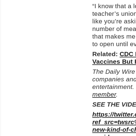
“I know that a 
teacher’s unio
like you’re as
number of meas
that makes me f
to open until e
Related:
CDC 
Vaccines But
The Daily Wire
companies and 
entertainment.
member
.
SEE THE VID
https://twitt
ref_src=tws
new-kind-of-c