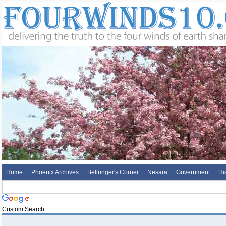
Home
Phoenix Archives
Bellringer's Corner
Nesara
Government
Hi
Custom Search