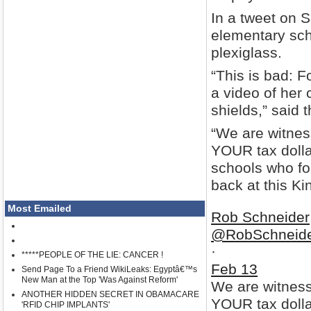
In a tweet on 
elementary sch
plexiglass.
“This is bad: 
a video of her
shields,” said 
“We are witnes
YOUR tax dolla
schools who fol
back at this Kin
Most Emailed
Rob Schneider
@RobSchneid
·
*****PEOPLE OF THE LIE: CANCER !
Feb 13
Send Page To a Friend WikiLeaks: Egyptâ€™s
New Man at the Top 'Was Against Reform'
We are witness
ANOTHER HIDDEN SECRET IN OBAMACARE
YOUR tax dollar
'RFID CHIP IMPLANTS'