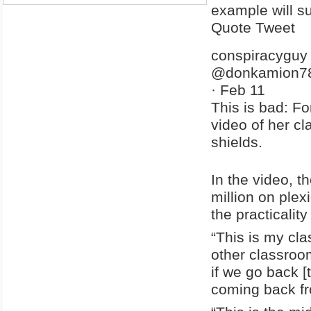
example will sur
Quote Tweet
conspiracyguy
@donkamion7
·
Feb 11
This is bad: F
video of her c
shields.
In the video, 
million on ple
the practicalit
“This is my cl
other classroom
if we go back [
coming back fro