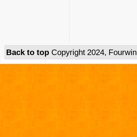
Back to top
Copyright 2024, Fourwi