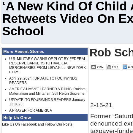
‘A New Kind Of Child
Retweets Video On E
School
Rob Sch
More Recent Stories
U.S. MILITARY WARNS OF PLOT BY FEDERAL
RESERVE BANKERS TO HAVE CIA
MERCENARIES FROM LIBYA KILL NEW YORK
COPS
April 29, 2024 : UPDATE TO FOURWINDS
READERS
AMERICA HASN'T LEARNED A THING: Racism,
Materialism and Militarism Still Reign Supreme
UPDATE: TO FOURWINDS READERS January
2-15-21
13 2023
A PRAYER FOR AMERICA
Former “Saturd
Help Us Grow
denounced extr
Like Us On Facebook and Follow Our Posts
taxpayer-funde