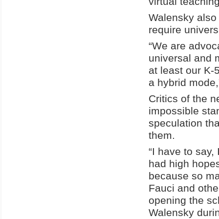
virtual teachin
Walensky also 
require univers
“We are advoca
universal and m
at least our K-
a hybrid mode,
Critics of the
impossible sta
speculation th
them.
“I have to say, 
had high hopes
because so many
Fauci and othe
opening the sc
Walensky durin