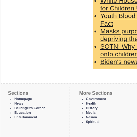
White House
for Children
Youth Blood 
Fact
Masks purpo
depriving th
SOTN: Why a
onto children
Biden's newe
Sections
More Sections
Homepage
Government
News
Health
Bellringer's Corner
History
Education
Media
Entertainment
Nesara
Spiritual