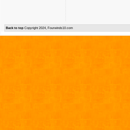
Back to top
Copyright 2024, Fourwinds10.com