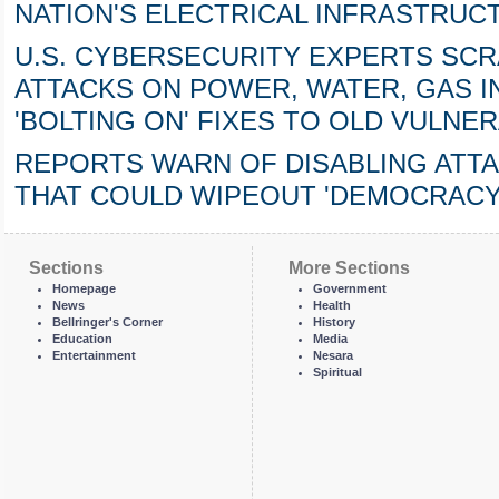
NATION'S ELECTRICAL INFRASTRUC
U.S. CYBERSECURITY EXPERTS SC
ATTACKS ON POWER, WATER, GAS 
'BOLTING ON' FIXES TO OLD VULNE
REPORTS WARN OF DISABLING ATTA
THAT COULD WIPEOUT 'DEMOCRACY'
Sections
More Sections
Homepage
Government
News
Health
Bellringer's Corner
History
Education
Media
Entertainment
Nesara
Spiritual