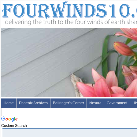
Home
Phoenix Archives
Bellringer's Corner
Nesara
Government
Hi
Custom Search