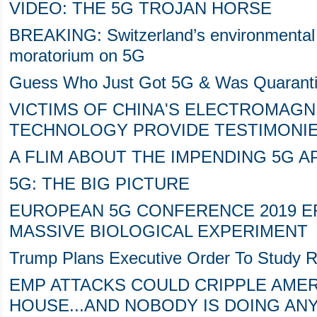
VIDEO: THE 5G TROJAN HORSE
BREAKING: Switzerland’s environmental
moratorium on 5G
Guess Who Just Got 5G & Was Quarant
VICTIMS OF CHINA'S ELECTROMAGN
TECHNOLOGY PROVIDE TESTIMONIE
A FLIM ABOUT THE IMPENDING 5G 
5G: THE BIG PICTURE
EUROPEAN 5G CONFERENCE 2019 EF
MASSIVE BIOLOGICAL EXPERIMENT
Trump Plans Executive Order To Study 
EMP ATTACKS COULD CRIPPLE AMER
HOUSE...AND NOBODY IS DOING AN