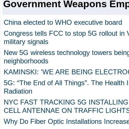
Government Weapons Em
China elected to WHO executive board
Congress tells FCC to stop 5G rollout in V
military signals
New 5G wireless technology towers bein
neighborhoods
KAMINSKI: 'WE ARE BEING ELECTRO
5G: “The End of All Things”. The Health 
Radiation
NYC FAST TRACKING 5G INSTALLIN
CELL ANTENNAE ON TRAFFIC LIGHT
Why Do Fiber Optic Installations Increase 