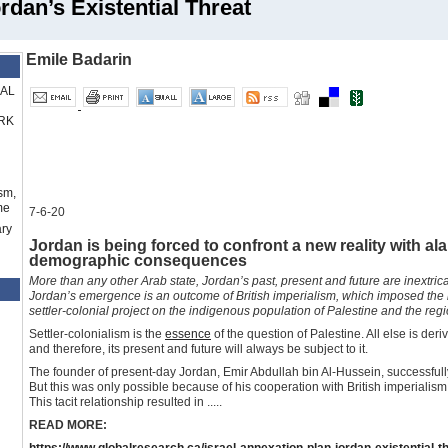
rdan’s Existential Threat
Emile Badarin
RAL
RK
sm,
me
7-6-20
ry
Jordan is being forced to confront a new reality with a
demographic consequences
More than any other Arab state, Jordan’s past, present and future are inextrica
Jordan’s emergence is an outcome of British imperialism, which imposed th
settler-colonial project on the indigenous population of Palestine and the reg
Settler-colonialism is the
essence
of the question of Palestine. All else is deriv
and therefore, its present and future will always be subject to it.
The founder of present-day Jordan, Emir Abdullah bin Al-Hussein, successful
But this was only possible because of his cooperation with British imperialism
This tacit relationship resulted in .....
READ MORE:
https://www.globalresearch.ca/israel-annexation-plan-jordan-existential-