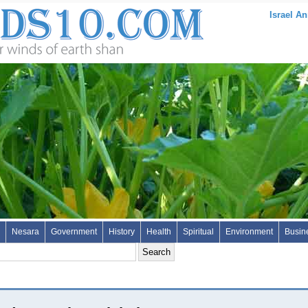
Israel An
Nesara
Government
History
Health
Spiritual
Environment
Busin