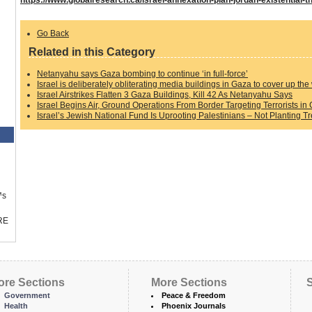
Go Back
Related in this Category
Netanyahu says Gaza bombing to continue ‘in full-force’
Israel is deliberately obliterating media buildings in Gaza to cover up the 
Israel Airstrikes Flatten 3 Gaza Buildings, Kill 42 As Netanyahu Says
Israel Begins Air, Ground Operations From Border Targeting Terrorists in 
Israel’s Jewish National Fund Is Uprooting Palestinians – Not Planting T
™s
RE
ore Sections
More Sections
S
Government
Peace & Freedom
Health
Phoenix Journals