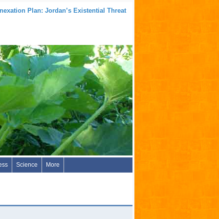
nexation Plan: Jordan’s Existential Threat
ess
Science
More