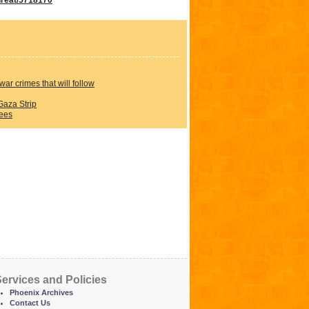
war crimes that will follow
Gaza Strip
rees
ervices and Policies
Phoenix Archives
Contact Us