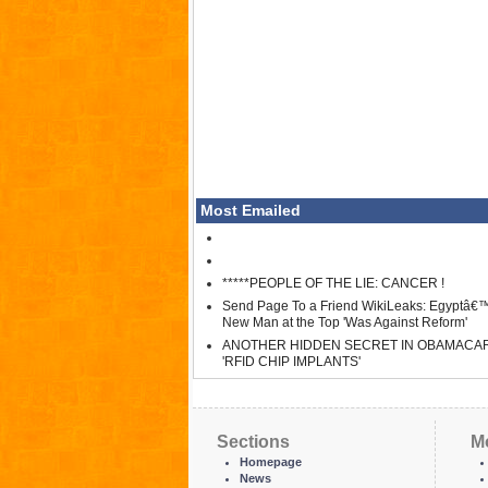
Most Emailed
*****PEOPLE OF THE LIE: CANCER !
Send Page To a Friend WikiLeaks: Egyptâ€
New Man at the Top 'Was Against Reform'
ANOTHER HIDDEN SECRET IN OBAMACA
'RFID CHIP IMPLANTS'
Sections
M
Homepage
News