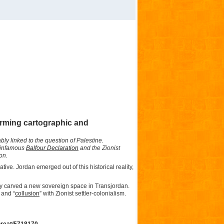
larming cartographic and
bly linked to the question of Palestine.
e infamous
Balfour Declaration
and the Zionist
ion.
ative. Jordan emerged out of this historical reality,
ly carved a new sovereign space in Transjordan.
 and “
collusion
” with Zionist settler-colonialism.
threat/5718170