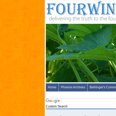
Home
Phoenix Archives
Bellringer's Corner
Custom Search