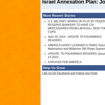
Israel Annexation Plan: Jo
More Recent Stories
U.S. MILITARY WARNS OF PLOT BY FEDE
RESERVE BANKERS TO HAVE CIA
MERCENARIES FROM LIBYA KILL NEW YO
COPS
April 29, 2024 : UPDATE TO FOURWINDS
READERS
AMERICA HASN'T LEARNED A THING: Raci
Materialism and Militarism Still Reign Supre
UPDATE: TO FOURWINDS READERS Janua
13 2023
A PRAYER FOR AMERICA
Help Us Grow
Like Us On Facebook and Follow Our Posts