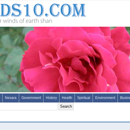
Nesara
Government
History
Health
Spiritual
Environment
Busin