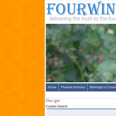
Home
Phoenix Archives
Bellringer's Corner
Custom Search