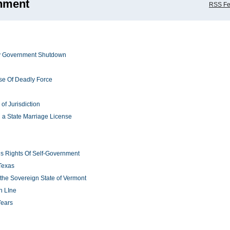
nment
RSS F
sey Government Shutdown
e Of Deadly Force
of Jurisdiction
 a State Marriage License
ns Rights Of Self-Government
Texas
 the Sovereign State of Vermont
n LIne
Years