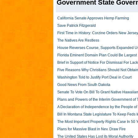
Government State Gover
California Senate Approves Hemp Farming
Save Patrick Fitzgerald
First Time in History: Corzine Orders New Jer
The Natives Are Restless
House Reverses Course, Supports Expanded Us
Florida Eminent Domain Plan Could Be Largest
Brief in Support of Notice For Dismissal For Lack 
Five Reasons Why Christians Should Not Obtain
Washington Told to Justify Port Deal in Court
Good News From South Dakota
Senate To Vote On Bill To Grant Native Hawaiia
Plans and Powers of the Interim Government of 
A Declaration of Independence by the People of
Bill In Montana State Legislature To Keep Feds I
The Most Important Property Rights Case In 50 
Plans for Massive Blast in Nev. Draw Fire
The United States Has Lost its Moral Authority