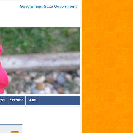
Government State Government
ess
Science
More