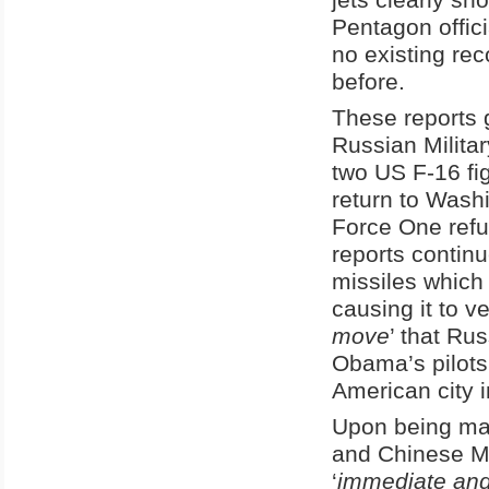
Pentagon offici
no existing rec
before.
These reports g
Russian Militar
two US F-16 fig
return to Wash
Force One refu
reports continue
missiles which
causing it to v
move
’ that Ru
Obama’s pilots
American city i
Upon being mad
and Chinese Mil
‘
immediate and 