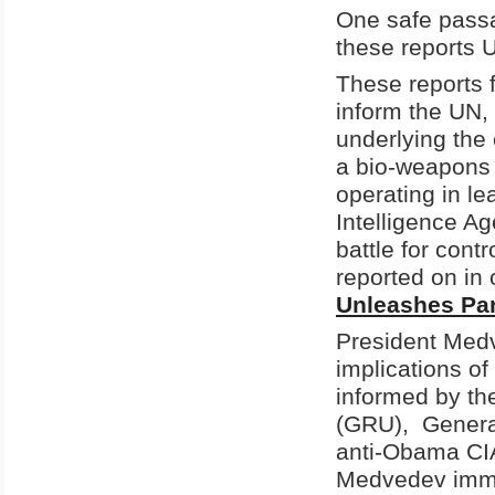
One safe passa
these reports U
These reports 
inform the UN,
underlying the 
a bio-weapons 
operating in le
Intelligence A
battle for cont
reported on in o
Unleashes Pa
President
Med
implications of
informed by the
(GRU),
Gener
anti-Obama CIA
Medvedev
imm