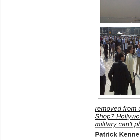
removed from c
Shop? Hollywoo
military can't 
Patrick
Kennel