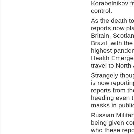
Korabelnikov
f
control.
As the death t
reports now pla
Britain, Scotl
Brazil, with th
highest pandem
Health Emerge
travel to North
Strangely thou
is now reporting
reports from t
heeding even t
masks in publi
Russian Milita
being given co
who these repo