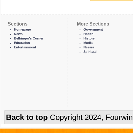
Sections
More Sections
Homepage
Government
News
Health
Bellringer's Corner
History
Education
Media
Entertainment
Nesara
Spiritual
Back to top
Copyright 2024, Fourwi