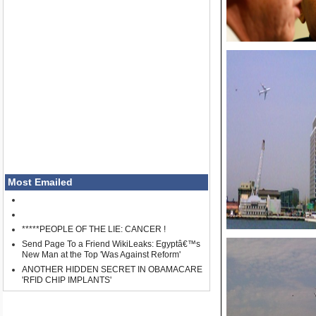
Most Emailed
*****PEOPLE OF THE LIE: CANCER !
Send Page To a Friend WikiLeaks: Egyptâ€™s
New Man at the Top 'Was Against Reform'
ANOTHER HIDDEN SECRET IN OBAMACARE
'RFID CHIP IMPLANTS'