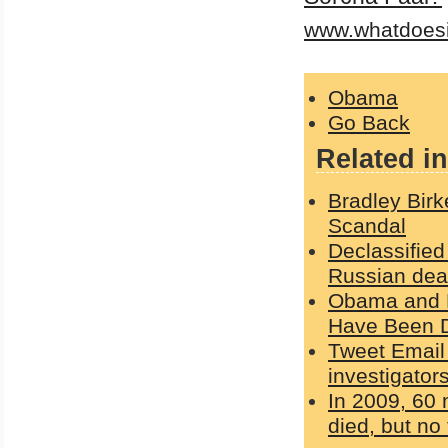
www.whatdoes
Obama
Go Back
Related in
Bradley Bir
Scandal
Declassifie
Russian dea
Obama and H
Have Been D
Tweet Email 
investigator
In 2009, 60
died, but n