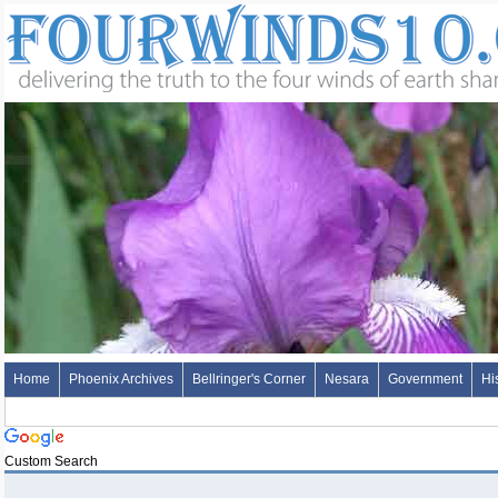
Home
Phoenix Archives
Bellringer's Corner
Nesara
Government
Hi
Custom Search