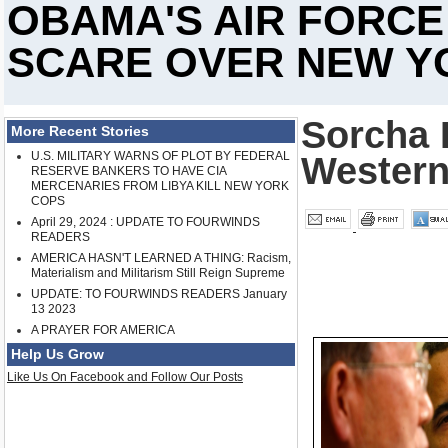
OBAMA'S AIR FORC
SCARE OVER NEW Y
Sorcha F
More Recent Stories
U.S. MILITARY WARNS OF PLOT BY FEDERAL
Western
RESERVE BANKERS TO HAVE CIA
MERCENARIES FROM LIBYA KILL NEW YORK
COPS
April 29, 2024 : UPDATE TO FOURWINDS
READERS
AMERICA HASN'T LEARNED A THING: Racism,
Materialism and Militarism Still Reign Supreme
UPDATE: TO FOURWINDS READERS January
13 2023
A PRAYER FOR AMERICA
Help Us Grow
Like Us On Facebook and Follow Our Posts