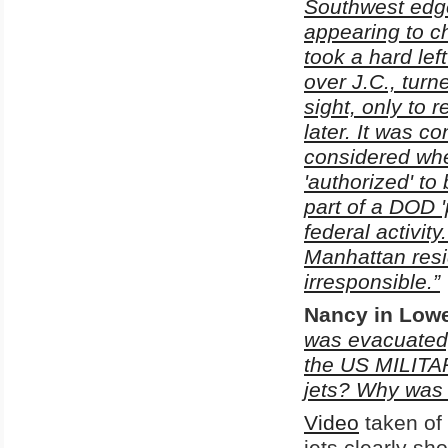
Southwest edge 
appearing to cha
took a hard lef
over J.C., turn
sight, only to 
later. It was c
considered whe
'authorized' to
part of a DOD 
federal activit
Manhattan resi
irresponsible.”
Nancy
in Lowe
was evacuated,
the US MILITAR
jets? Why was t
Video
taken of 
jets clearly sh