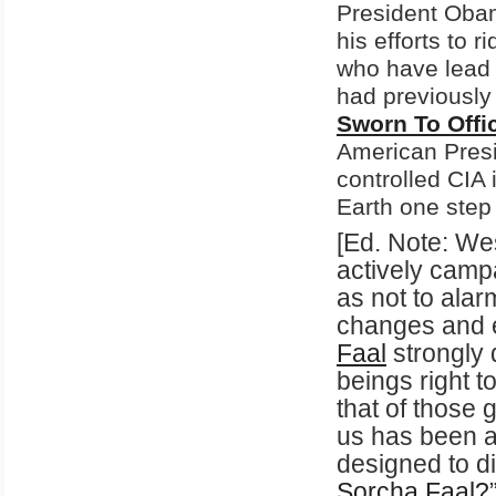
President Obam
his efforts to 
who have lead 
had previously 
Sworn To Offi
American Presi
controlled CIA i
Earth one step 
[Ed. Note: We
actively campa
as not to alar
changes and e
Faal
strongly 
beings right t
that of those 
us has been a
designed to di
Sorcha
Faal
?