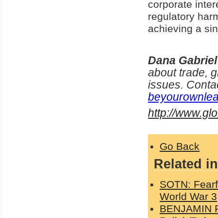
corporate inte
regulatory harm
achieving a si
Dana Gabriel
about trade, g
issues. Conta
beyourownlea
http://www.g
Go Back
Related in
SOTN: Fearfu
World War 3
BENJAMIN FU