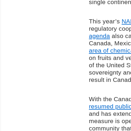
single continen
This year’s
NA
regulatory coop
agenda
also ca
Canada, Mexico
area of chemic
on fruits and v
of the United 
sovereignty an
result in Canada
With the Canad
resumed public
and has extend
measure is open
community that