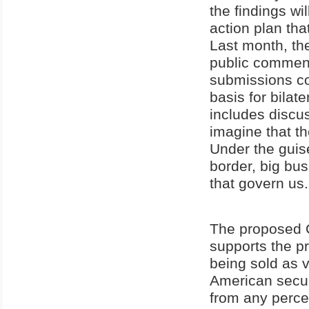
the findings wi
action plan tha
Last month, t
public comment
submissions co
basis for bilat
includes discu
imagine that th
Under the guise
border, big bus
that govern us.
The proposed C
supports the pr
being sold as v
American secur
from any percei