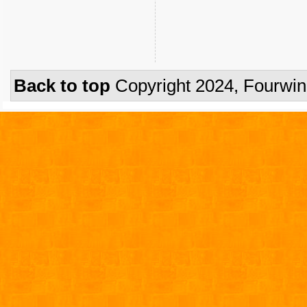
Back to top
Copyright 2024, Fourwi