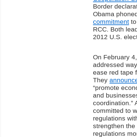
Border declarat
Obama phoned 
commitment
to
RCC. Both lead
2012 U.S. elect
On February 4,
addressed ways
ease red tape f
They
announc
“promote econo
and businesses
coordination.” 
committed to w
regulations wit
strengthen the 
regulations mor