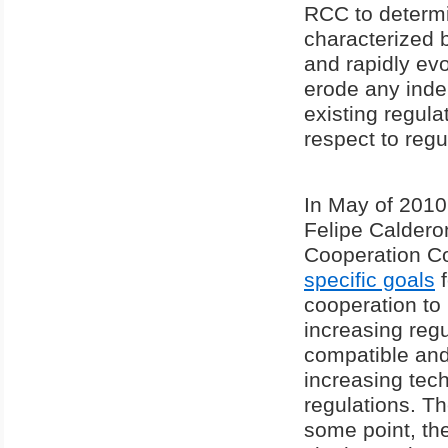
RCC to determi
characterized b
and rapidly ev
erode any ind
existing regula
respect to reg
In May of 2010
Felipe Calder
Cooperation Cou
specific goals
f
cooperation to
increasing reg
compatible and
increasing tec
regulations. T
some point, the