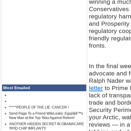
winning a much
Conservatives 
regulatory har
and Prosperity
regulatory coop
friendly regula
fronts.
In the final w
advocate and fo
Ralph Nader wa
letter
to Prime 
Most Emailed
lack of transp
trade and bord
*****PEOPLE OF THE LIE: CANCER !
Security Peri
Send Page To a Friend WikiLeaks: Egyptâ€™s
your Arctic, wa
New Man at the Top 'Was Against Reform'
reviews — in a 
ANOTHER HIDDEN SECRET IN OBAMACARE
'RFID CHIP IMPLANTS'