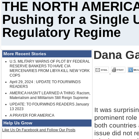
THE NORTH AMERICAN
Pushing for a Single 
Regulatory Regime
Dana Ga
More Recent Stories
U.S. MILITARY WARNS OF PLOT BY FEDERAL
RESERVE BANKERS TO HAVE CIA
MERCENARIES FROM LIBYA KILL NEW YORK
COPS
April 29, 2024 : UPDATE TO FOURWINDS
READERS
AMERICA HASN'T LEARNED A THING: Racism,
Materialism and Militarism Still Reign Supreme
UPDATE: TO FOURWINDS READERS January
It was surprisi
13 2023
A PRAYER FOR AMERICA
prominent role
Help Us Grow
both countries 
Like Us On Facebook and Follow Our Posts
issue did not r