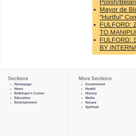
Polish/Belar
Mayor de Bl
"Hurtful" C
FULFORD: 
TO MANIPUL
FULFORD: S
BY INTERNA
Sections
More Sections
Homepage
Government
News
Health
Bellringer's Corner
History
Education
Media
Entertainment
Nesara
Spiritual