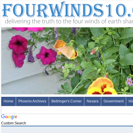
Home
Phoenix Archives
Bellringer's Corner
Nesara
Government
Hi
Custom Search