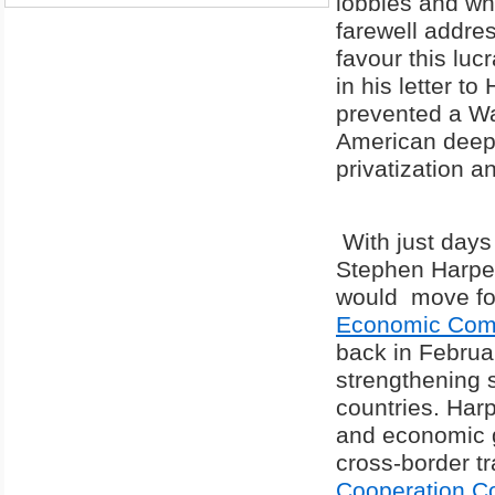
lobbies and wh
farewell addres
favour this luc
in his letter t
prevented a Wa
American deep 
privatization a
With just days 
Stephen Harp
would move fo
Economic Comp
back in Februar
strengthening 
countries. Harp
and economic gr
cross-border t
Cooperation Co