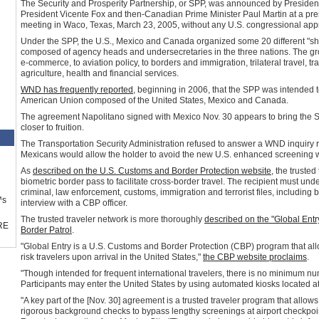
The Security and Prosperity Partnership, or SPP, was announced by Presiden
President Vicente Fox and then-Canadian Prime Minister Paul Martin at a press
meeting in Waco, Texas, March 23, 2005, without any U.S. congressional appro
Under the SPP, the U.S., Mexico and Canada organized some 20 different "
composed of agency heads and undersecretaries in the three nations. The gr
e-commerce, to aviation policy, to borders and immigration, trilateral travel, 
agriculture, health and financial services.
WND has frequently reported
, beginning in 2006, that the SPP was intended 
American Union composed of the United States, Mexico and Canada.
The agreement Napolitano signed with Mexico Nov. 30 appears to bring the S
closer to fruition.
The Transportation Security Administration refused to answer a WND inquiry r
Mexicans would allow the holder to avoid the new U.S. enhanced screening wi
As
described on the U.S. Customs and Border Protection website
, the truste
biometric border pass to facilitate cross-border travel. The recipient must u
criminal, law enforcement, customs, immigration and terrorist files, including 
™s
interview with a CBP officer.
The trusted traveler network is more thoroughly
described on the "Global Ent
RE
Border Patrol
.
"Global Entry is a U.S. Customs and Border Protection (CBP) program that al
risk travelers upon arrival in the United States,"
the CBP website proclaims
.
"Though intended for frequent international travelers, there is no minimum num
Participants may enter the United States by using automated kiosks located at 
"A key part of the [Nov. 30] agreement is a trusted traveler program that all
rigorous background checks to bypass lengthy screenings at airport checkpoi