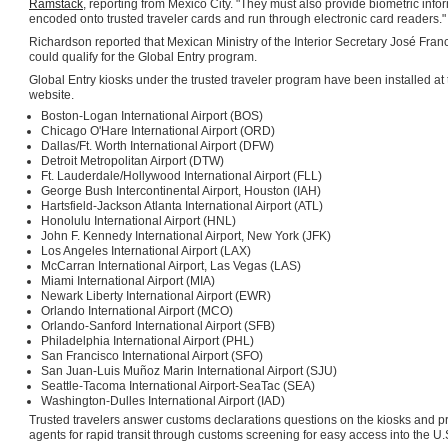
Ramstack
, reporting from Mexico City. "They must also provide biometric infor
encoded onto trusted traveler cards and run through electronic card readers."
Richardson reported that Mexican Ministry of the Interior Secretary José Fran
could qualify for the Global Entry program.
Global Entry kiosks under the trusted traveler program have been installed at 
website.
Boston-Logan International Airport (BOS)
Chicago O'Hare International Airport (ORD)
Dallas/Ft. Worth International Airport (DFW)
Detroit Metropolitan Airport (DTW)
Ft. Lauderdale/Hollywood International Airport (FLL)
George Bush Intercontinental Airport, Houston (IAH)
Hartsfield-Jackson Atlanta International Airport (ATL)
Honolulu International Airport (HNL)
John F. Kennedy International Airport, New York (JFK)
Los Angeles International Airport (LAX)
McCarran International Airport, Las Vegas (LAS)
Miami International Airport (MIA)
Newark Liberty International Airport (EWR)
Orlando International Airport (MCO)
Orlando-Sanford International Airport (SFB)
Philadelphia International Airport (PHL)
San Francisco International Airport (SFO)
San Juan-Luis Muñoz Marin International Airport (SJU)
Seattle-Tacoma International Airport-SeaTac (SEA)
Washington-Dulles International Airport (IAD)
Trusted travelers answer customs declarations questions on the kiosks and pre
agents for rapid transit through customs screening for easy access into the U.