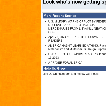
Look who's now getting spe
More Recent Stories
U.S. MILITARY WARNS OF PLOT BY FEDE
RESERVE BANKERS TO HAVE CIA
MERCENARIES FROM LIBYA KILL NEW YO
COPS
April 29, 2024 : UPDATE TO FOURWINDS
READERS
AMERICA HASN'T LEARNED A THING: Raci
Materialism and Militarism Still Reign Supre
UPDATE: TO FOURWINDS READERS Janua
13 2023
A PRAYER FOR AMERICA
Help Us Grow
Like Us On Facebook and Follow Our Posts