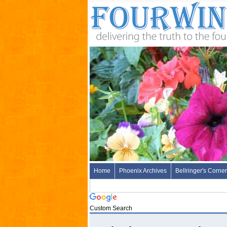
Home
Phoenix Archives
Bellringer's Corner
Custom Search