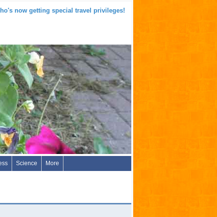
o's now getting special travel privileges!
ess
Science
More