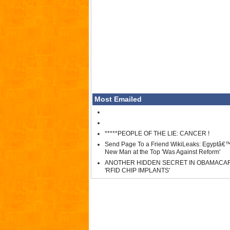
Most Emailed
*****PEOPLE OF THE LIE: CANCER !
Send Page To a Friend WikiLeaks: Egyptâ€
New Man at the Top 'Was Against Reform'
ANOTHER HIDDEN SECRET IN OBAMACA
'RFID CHIP IMPLANTS'