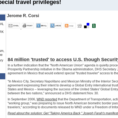
cial travel privileges!
Jerome R. Corsi
RAL
RK
sm,
me
84 million 'trusted' to access U.S. though Securi
ry
In a further indication that the "North American Union" agenda is quietly pro
Prosperity
Partnership
initiative in the
Obama
administration
, DHS
Secretary
J
agreement in Mexico that would extend special "trusted traveler" access to th
"In Mexico City, Secretary Napolitano and Mexican Ministry of the Interior S
agreement expressing their intent to develop a Global Entry international tru
States and Mexico – leveraging the success of the United States' Global Entry p
between the two nations," announced a DHS statement Nov. 30.
In September 2006,
WND reported
that the Department of Transportation, act
"working group," was preparing to issue North American biometric border pas
travelers," according to documents released to WND under a Freedom of Infor
Read about the solution: Get "Taking America Back," Joseph Farah's manifesto