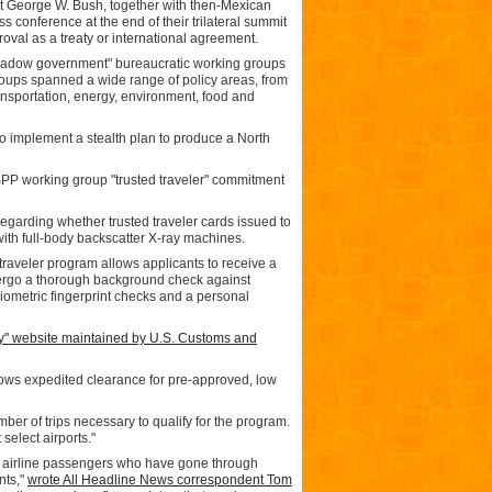
t George W. Bush, together with then-Mexican
 conference at the end of their trilateral summit
val as a treaty or international agreement.
shadow government" bureaucratic working groups
oups spanned a wide range of policy areas, from
transportation, energy, environment, food and
to implement a stealth plan to produce a North
PP working group "trusted traveler" commitment
egarding whether trusted traveler cards issued to
th full-body backscatter X-ray machines.
d traveler program allows applicants to receive a
ndergo a thorough background check against
biometric fingerprint checks and a personal
ry" website maintained by U.S. Customs and
lows expedited clearance for pre-approved, low
ber of trips necessary to qualify for the program.
select airports."
ows airline passengers who have gone through
nts,"
wrote All Headline News correspondent Tom