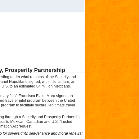
ty, Prosperity Partnership
ceeding under what remains of the
Security
and
anet Napolitano signed, with little fanfare, an
e U.S. to an estimated 84 million Mexicans.
ecretary José Francisco Blake Mora signed an
sted traveler pilot program between the United
rogram to facilitate secure, legitimate travel
ing through a Security and Prosperity Partnership
ses to Mexican, Canadian and U.S. "trusted
mation Act request.
 for sovereignty, self-reliance and moral renewal