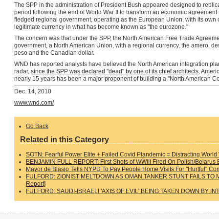
The SPP in the administration of President Bush appeared designed to replica
period following the end of World War II to transform an economic agreemen
fledged regional government, operating as the European Union, with its own cu
legitimate currency in what has become known as "the eurozone."
The concern was that under the SPP, the North American Free Trade Agreemen
government, a North American Union, with a regional currency, the amero, des
peso and the Canadian dollar.
WND has reported analysts have believed the North American integration plan 
radar,
since the SPP was declared "dead" by one of its chief architects
, Ameri
nearly 15 years has been a major proponent of building a "North American C
Dec. 14, 2010
www.wnd.com/
Go Back
Related in this Category
SOTN: Fearful Power Elite + Failed Covid Plandemic = Distracting World
BENJAMIN FULL REPORT: First Shots of WWIII Fired On Polish/Belarus Bo
Mayor de Blasio Tells NYPD To Pay People Home Visits For "Hurtful" C
FULFORD: ZIONIST MELTDOWN AS OMAN TANKER STUNT FAILS TO 
Report]
FULFORD: SAUDI-ISRAELI 'AXIS OF EVIL' BEING TAKEN DOWN BY IN