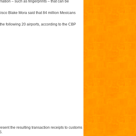
mation – such as fingerprints – that can be
cisco Blake Mora said that 84 million Mexicans
the following 20 airports, according to the CBP
sent the resulting transaction receipts to customs
S.