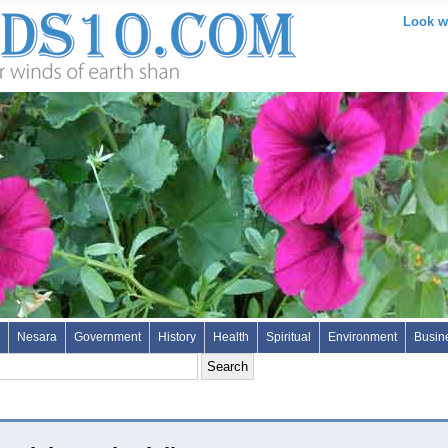
Look wh
Nesara
Government
History
Health
Spiritual
Environment
Busin