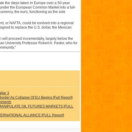
te the steps taken in Europe over a 50-year
t under the European Common Market into a full-
rrency, the euro, functioning as the sole
t, or NAFTA, could be evolved into a regional
igned to replace the U.S. dollar, the Mexican
will proceed incrementally, largely below the
can University Professor Robert A. Pastor, who for
ommunity."
 War 3
rder As Collapse Of EU Begins [Full Report]
omments
MANIPULATE OIL FUTURES MARKETS [FULL
TERNATIONAL ALLIANCE [FULL Report]