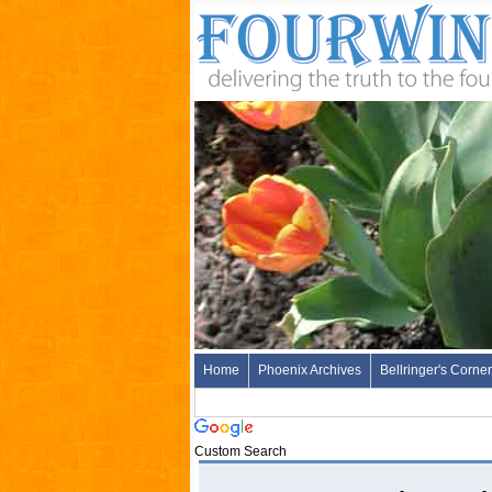
Home
Phoenix Archives
Bellringer's Corner
Custom Search