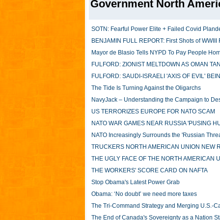
Government North Ameri
SOTN: Fearful Power Elite + Failed Covid Pland
BENJAMIN FULL REPORT: First Shots of WWIII Fi
Mayor de Blasio Tells NYPD To Pay People Home
FULFORD: ZIONIST MELTDOWN AS OMAN TANK
FULFORD: SAUDI-ISRAELI 'AXIS OF EVIL' BE
The Tide Is Turning Against the Oligarchs
NavyJack – Understanding the Campaign to Dest
US TERRORIZES EUROPE FOR NATO SCAM
NATO WAR GAMES NEAR RUSSIA 'PUSING H
NATO Increasingly Surrounds the 'Russian Threat
TRUCKERS NORTH AMERICAN UNION NEW R
THE UGLY FACE OF THE NORTH AMERICAN 
THE WORKERS' SCORE CARD ON NAFTA
Stop Obama's Latest Power Grab
Obama: ‘No doubt’ we need more taxes
The Tri-Command Strategy and Merging U.S.-Can
The End of Canada's Sovereignty as a Nation S