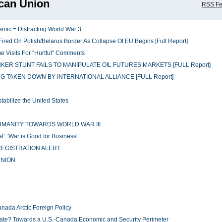
can Union
RSS F
emic = Distracting World War 3
red On Polish/Belarus Border As Collapse Of EU Begins [Full Report]
 Visits For "Hurtful" Comments
ER STUNT FAILS TO MANIPULATE OIL FUTURES MARKETS [FULL Report]
ING TAKEN DOWN BY INTERNATIONAL ALLIANCE [FULL Report]
abilize the United States
UMANITY TOWARDS WORLD WAR III
'. 'War is Good for Business'
EGISTRATION ALERT
UNION
ada Arctic Foreign Policy
tate? Towards a U.S.-Canada Economic and Security Perimeter