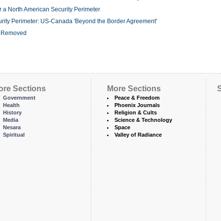
r a North American Security Perimeter
urity Perimeter: US-Canada 'Beyond the Border Agreement'
r Removed
ore Sections
More Sections
S
Government
Peace & Freedom
Health
Phoenix Journals
History
Religion & Cults
Media
Science & Technology
Nesara
Space
Spiritual
Valley of Radiance