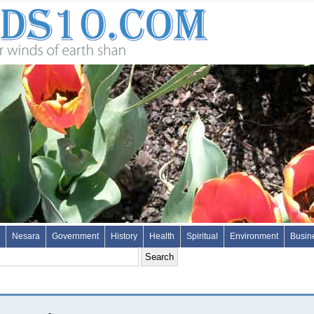
Nesara
Government
History
Health
Spiritual
Environment
Busin