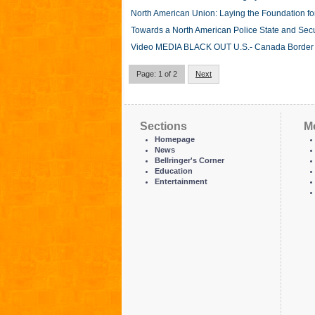
North American Union: Laying the Foundation fo
Towards a North American Police State and Sec
Video MEDIA BLACK OUT U.S.- Canada Borde
Page: 1 of 2
Next
Sections
M
Homepage
News
Bellringer's Corner
Education
Entertainment