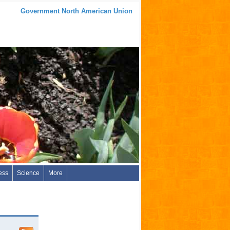
Government North American Union
ess
Science
More