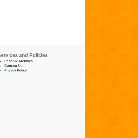
ervices and Policies
Phoenix Archives
Contact Us
Privacy Policy