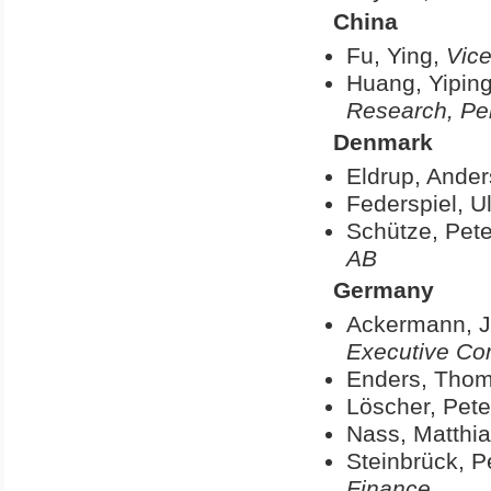
China
Fu, Ying,
Vice
Huang, Yipin
Research, Pek
Denmark
Eldrup, Ande
Federspiel, Ul
Schütze, Pete
AB
Germany
Ackermann, J
Executive Co
Enders, Tho
Löscher, Pete
Nass, Matthi
Steinbrück, P
Finance