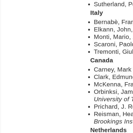
Sutherland, P
Italy
Bernabè, Fra
Elkann, John
Monti, Mario,
Scaroni, Paol
Tremonti, Giu
Canada
Carney, Mark 
Clark, Edmun
McKenna, Fr
Orbinksi, Ja
University of 
Prichard, J. 
Reisman, Hea
Brookings Inst
Netherlands