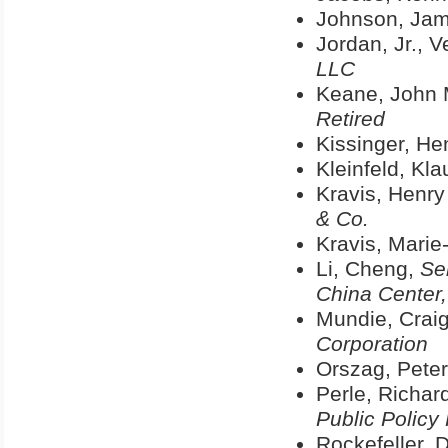
Johnson, Jam
Jordan, Jr., 
LLC
Keane, John 
Retired
Kissinger, He
Kleinfeld, Kl
Kravis, Henry
& Co.
Kravis, Marie
Li, Cheng,
Se
China Center,
Mundie, Craig
Corporation
Orszag, Peter
Perle, Richar
Public Policy
Rockefeller, 