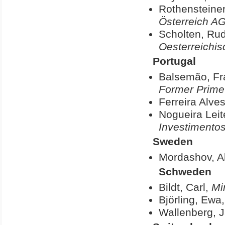
Rothensteiner
Österreich A
Scholten, Rud
Oesterreichis
Portugal
Balsemão, Fr
Former Prime 
Ferreira Alve
Nogueira Leit
Investimento
Sweden
Mordashov, A
Schweden
Bildt, Carl,
Mi
Björling, Ewa
Wallenberg, 