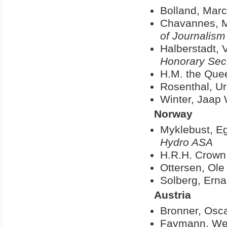
Bolland, Marc
Chavannes, M
of Journalism
Halberstadt, V
Honorary Secr
H.M. the Quee
Rosenthal, Ur
Winter, Jaap
Norway
Myklebust, Eg
Hydro ASA
H.R.H. Crown
Ottersen, Ole
Solberg, Ern
Austria
Bronner, Osc
Faymann, We