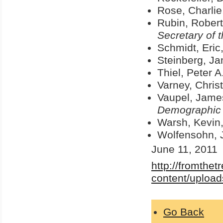
Rose, Charlie
Rubin, Robert
Secretary of 
Schmidt, Eric
Steinberg, J
Thiel, Peter A
Varney, Christ
Vaupel, Jame
Demographic
Warsh, Kevin
Wolfensohn, 
June 11, 2011
http://fromthe
content/upload
Go Back