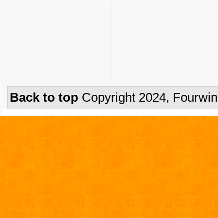
Back to top
Copyright 2024, Fourwi