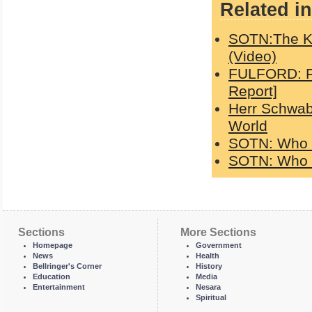
Related in
SOTN:The K
(Video)
FULFORD: Fa
Report]
Herr Schwab
World
SOTN: Who c
SOTN: Who c
Sections
More Sections
Homepage
Government
News
Health
Bellringer's Corner
History
Education
Media
Entertainment
Nesara
Spiritual