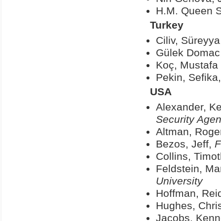
H.M. Queen S
Turkey
Ciliv, Süreyy
Gülek Domac,
Koç, Mustafa 
Pekin, Sefika
USA
Alexander, Ke
Security Age
Altman, Roge
Bezos, Jeff,
F
Collins
, Timo
Feldstein, Mar
University
Hoffman, Rei
Hughes, Chri
Jacobs, Kenn