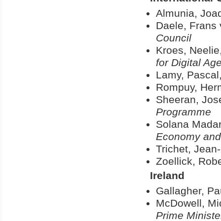
Almunia, Joa
Daele, Frans
Council
Kroes, Neelie
for Digital A
Lamy, Pascal
Rompuy, Her
Sheeran, Jos
Programme
Solana Madar
Economy and 
Trichet, Jean
Zoellick, Robe
Ireland
Gallagher, Pa
McDowell, Mi
Prime Ministe