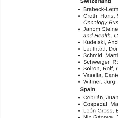
Switzerland
Brabeck-Letm
Groth, Hans, 
Oncology Busi
Janom Steine
and Health, 
Kudelski, And
Leuthard, Dor
Schmid, Mart
Schweiger, Ro
Soiron, Rolf,
Vasella, Danie
Witmer, Jürg
Spain
Cebrián, Juan
Cospedal, Ma
León Gross, 
Nin Génova, 