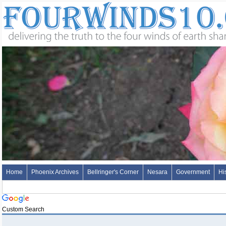
Home
Phoenix Archives
Bellringer's Corner
Nesara
Government
Hi
Custom Search