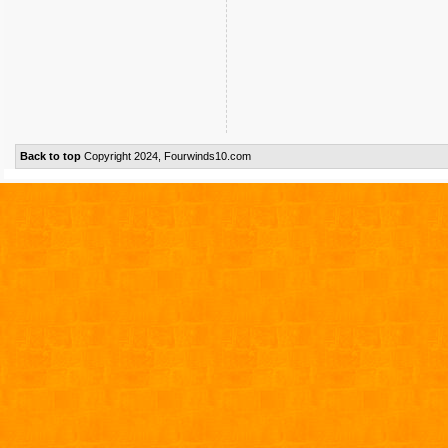
Back to top
Copyright 2024, Fourwinds10.com