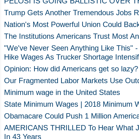
PELOSI IS GOING BALLISTIC OVER T
Trump Gets Another Tremendous Jobs R
Nation's Most Powerful Union Could Ba
The Institutions Americans Trust Most A
"We've Never Seen Anything Like This" 
Hike Wages As Trucker Shortage Intensif
Opinion: How did Americans get so lazy?
Our Fragmented Labor Markets Use Out
Minimum wage in the United States
State Minimum Wages | 2018 Minimum W
Obamacare Could Push 1 Million Americ
AMERICANS THRILLED To Hear What Jus
In 43 Years