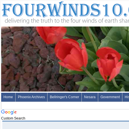
Home
Phoenix Archives
Bellringer's Corner
Nesara
Government
Hi
Custom Search