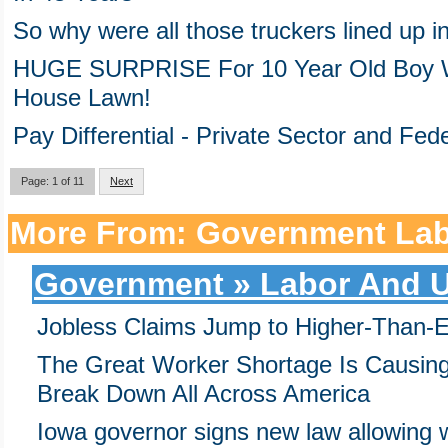
So why were all those truckers lined up i
HUGE SURPRISE For 10 Year Old Boy W
House Lawn!
Pay Differential - Private Sector and Fe
Page: 1 of 11
Next
More From: Government Lab
Government » Labor And U
Jobless Claims Jump to Higher-Than-
The Great Worker Shortage Is Causing
Break Down All Across America
Iowa governor signs new law allowing w