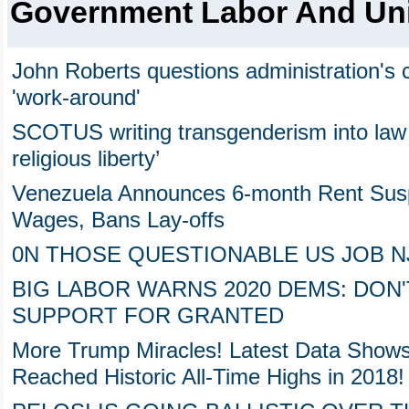
Government Labor And Un
John Roberts questions administration'
'work-around'
SCOTUS writing transgenderism into law 
religious liberty’
Venezuela Announces 6-month Rent Sus
Wages, Bans Lay-offs
0N THOSE QUESTIONABLE US JOB NJ
BIG LABOR WARNS 2020 DEMS: DON
SUPPORT FOR GRANTED
More Trump Miracles! Latest Data Show
Reached Historic All-Time Highs in 2018!