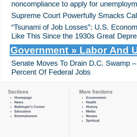
noncompliance to apply for unemploym
Supreme Court Powerfully Smacks Cal
“Tsunami of Job Losses”: U.S. Econom
Like This Since the 1930s Great Depre
Government » Labor And U
Senate Moves To Drain D.C. Swamp 
Percent Of Federal Jobs
Sections
More Sections
Homepage
Government
News
Health
Bellringer's Corner
History
Education
Media
Entertainment
Nesara
Spiritual