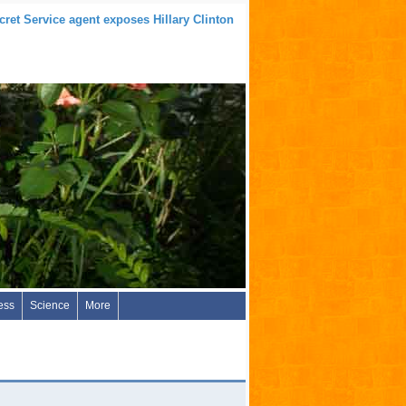
ret Service agent exposes Hillary Clinton
ess
Science
More