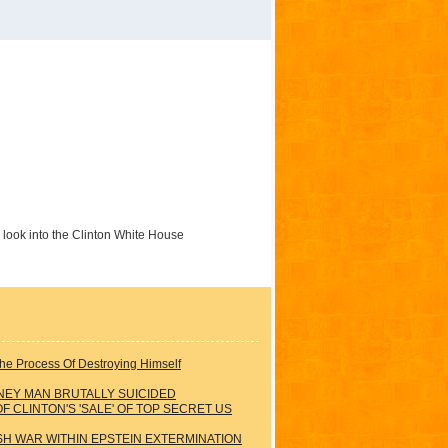
e look into the Clinton White House
he Process Of Destroying Himself
NEY MAN BRUTALLY SUICIDED
 CLINTON'S 'SALE' OF TOP SECRET US
ISH WAR WITHIN EPSTEIN EXTERMINATION