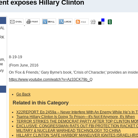
nt exposes Hillary Clinton
RAL
RK
8-19-19
sm,
me
(From June, 2016
ry
On 'Fox & Friends,' Gary Byrne's book, 'Crisis of Character,' provides an insid
https://www.youtube.com/watch?v=Az33CK79b_Q
Go Back
Related in this Category
X22REPORT: Ep 2459a – Never Interfere With An Enemy While He’s In T
Tsarina Hillary Clinton Is Going To Prison—It's Not If Anymore, It's When
TERROR STRIKES THE DEMOCRAT PARTY AFTER TOP CLINTON MO
EXCLUSIVE: CONGRESSMAN RATS OUT FBI PROTECTION RACKET OF
MILITARY & NUCLEAR WARHEAD TECHNOLOGY TO CHINA
HILLARY CLINTON 'SAFE HARBOR' MANEUVER IGNITES ISRAELI-IR