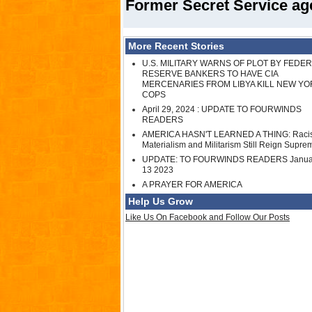
Former Secret Service age
More Recent Stories
U.S. MILITARY WARNS OF PLOT BY FEDE
RESERVE BANKERS TO HAVE CIA
MERCENARIES FROM LIBYA KILL NEW YO
COPS
April 29, 2024 : UPDATE TO FOURWINDS
READERS
AMERICA HASN'T LEARNED A THING: Raci
Materialism and Militarism Still Reign Supre
UPDATE: TO FOURWINDS READERS Janua
13 2023
A PRAYER FOR AMERICA
Help Us Grow
Like Us On Facebook and Follow Our Posts