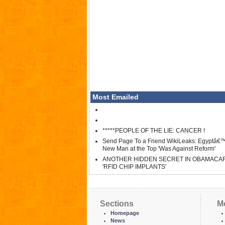
Most Emailed
*****PEOPLE OF THE LIE: CANCER !
Send Page To a Friend WikiLeaks: Egyptâ€
New Man at the Top 'Was Against Reform'
ANOTHER HIDDEN SECRET IN OBAMACA
'RFID CHIP IMPLANTS'
Sections
M
Homepage
News