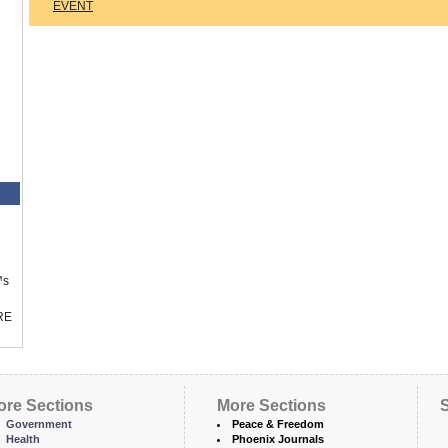
EVENT
™s
RE
ore Sections
More Sections
S
Government
Peace & Freedom
Health
Phoenix Journals