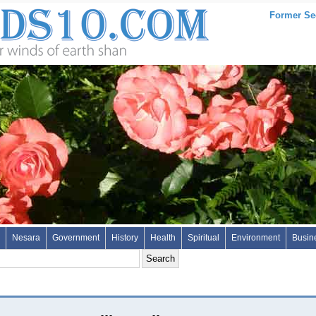
Former Sec
Nesara
Government
History
Health
Spiritual
Environment
Busin