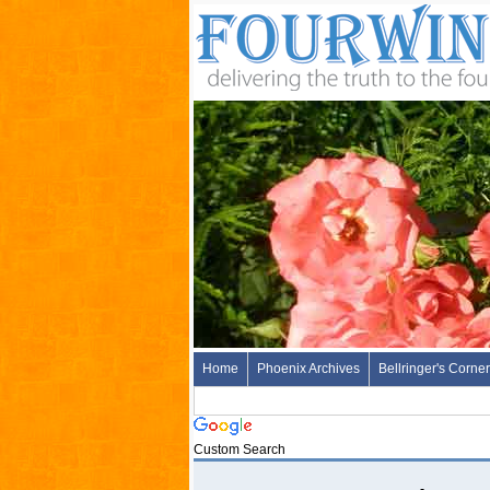
Home
Phoenix Archives
Bellringer's Corner
Custom Search