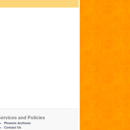
ervices and Policies
Phoenix Archives
Contact Us