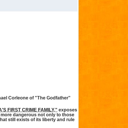
hael Corleone of "The Godfather"
'S FIRST CRIME FAMILY,"
exposes
nd more dangerous not only to those
 still exists of its liberty and rule