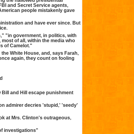
ing the hallowed presidential
 FBI and Secret Service agents,
 American people mistakenly gave
nistration and have ever since. But
ice.
" "in government, in politics, with
 most of all, within the media who
s of Camelot."
in the White House, and, says Farah,
once again, they count on fooling
ud
 Bill and Hill escape punishment
on admirer decries 'stupid,' 'seedy'
ok at Mrs. Clinton's outrageous,
of investigations"