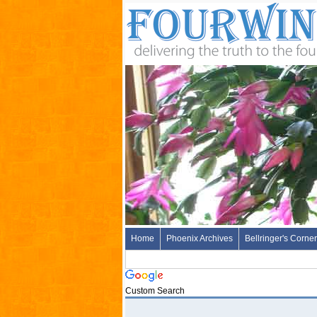
Home
Phoenix Archives
Bellringer's Corner
Custom Search