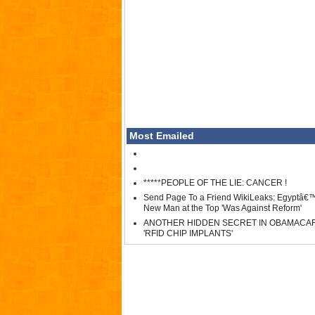
Most Emailed
*****PEOPLE OF THE LIE: CANCER !
Send Page To a Friend WikiLeaks: Egyptâ€
New Man at the Top 'Was Against Reform'
ANOTHER HIDDEN SECRET IN OBAMACA
'RFID CHIP IMPLANTS'