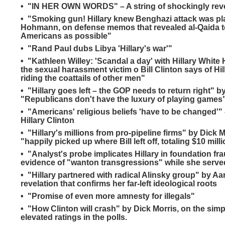
• "IN HER OWN WORDS" – A string of shockingly revea
• "Smoking gun! Hillary knew Benghazi attack was p
Hohmann, on defense memos that revealed al-Qaida ter
Americans as possible"
• "Rand Paul dubs Libya 'Hillary's war'"
• "Kathleen Willey: 'Scandal a day' with Hillary White
the sexual harassment victim o Bill Clinton says of Hi
riding the coattails of other men"
• "Hillary goes left – the GOP needs to return right"
"Republicans don't have the luxury of playing games
• "Americans' religious beliefs 'have to be changed'"
Hillary Clinton
• "Hillary's millions from pro-pipeline firms" by Dick
"happily picked up where Bill left off, totaling $10 mil
• "Analyst's probe implicates Hillary in foundation fr
evidence of "wanton transgressions" while she served
• "Hillary partnered with radical Alinsky group" by Aa
revelation that confirms her far-left ideological roots
• "Promise of even more amnesty for illegals"
• "How Clinton will crash" by Dick Morris, on the simpl
elevated ratings in the polls.