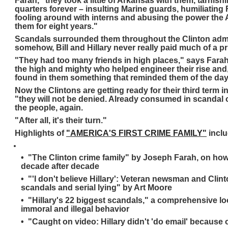
Farah, "they took a little of Arkansas with them, tarnish
quarters forever – insulting Marine guards, humiliating
fooling around with interns and abusing the power the
them for eight years."
Scandals surrounded them throughout the Clinton admi
somehow, Bill and Hillary never really paid much of a pr
"They had too many friends in high places," says Farah,
the high and mighty who helped engineer their rise and,
found in them something that reminded them of the day
Now the Clintons are getting ready for their third term 
"they will not be denied. Already consumed in scandal 
the people, again.
"After all, it's their turn."
Highlights of
"AMERICA'S FIRST CRIME FAMILY"
incl
• "The Clinton crime family" by Joseph Farah, on how
decade after decade
• "'I don't believe Hillary': Veteran newsman and Clint
scandals and serial lying" by Art Moore
• "Hillary's 22 biggest scandals," a comprehensive lo
immoral and illegal behavior
• "Caught on video: Hillary didn't 'do email' because 