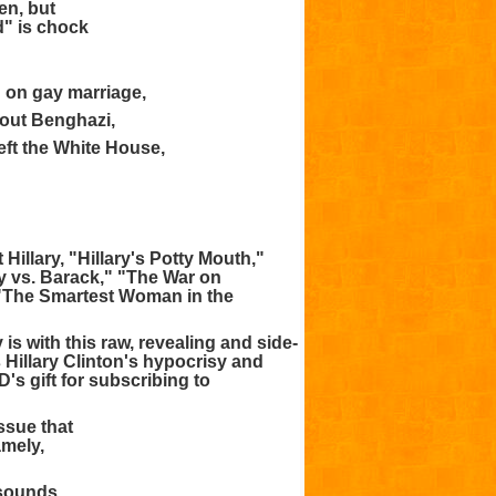
en, but
d" is chock
g on gay marriage,
bout Benghazi,
eft the White House,
 Hillary, "Hillary's Potty Mouth,"
ary vs. Barack," "The War on
 "The Smartest Woman in the
 is with this raw, revealing and side-
s Hillary Clinton's hypocrisy and
s gift for subscribing to
ssue that
amely,
 sounds