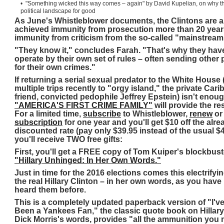
• "Something wicked this way comes – again" by David Kupelian, on why th
political landscape for good
As June's Whistleblower documents, the Clintons are 
achieved immunity from prosecution more than 20 years 
immunity from criticism from the so-called "mainstream
"They know it," concludes Farah. "That's why they have
operate by their own set of rules – often sending other
for their own crimes."
If returning a serial sexual predator to the White House
multiple trips recently to "orgy island," the private Ca
friend, convicted pedophile Jeffrey Epstein) isn't enough
"AMERICA'S FIRST CRIME FAMILY"
will provide the re
For a limited time,
subscribe
to Whistleblower,
renew
o
subscription
for one year and you'll get $10 off the alre
discounted rate (pay only $39.95 instead of the usual $4
you'll receive TWO free gifts:
First, you'll get a FREE copy of Tom Kuiper's blockbus
"Hillary Unhinged: In Her Own Words."
Just in time for the 2016 elections comes this electrifyin
the real Hillary Clinton – in her own words, as you have
heard them before.
This is a completely updated paperback version of "I'v
Been a Yankees Fan," the classic quote book on Hillary 
Dick Morris's words, provides "all the ammunition you 