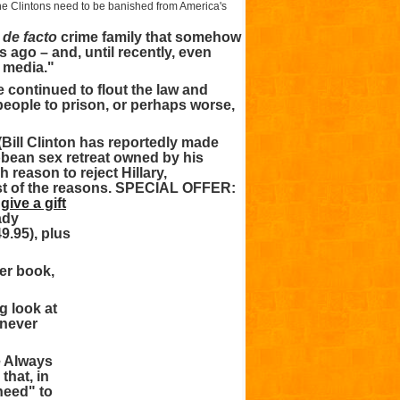
e Clintons need to be banished from America's
a
de facto
crime family that somehow
ago – and, until recently, even
 media."
 continued to flout the law and
 people to prison, or perhaps worse,
 (Bill Clinton has reportedly made
ribbean sex retreat owned by his
 reason to reject Hillary,
st of the reasons.
SPECIAL OFFER:
r
give a gift
ady
9.95), plus
ter book,
g look at
 never
e Always
that, in
need" to