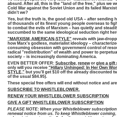
absurd. After all, this is the "land of the free," plus we 
Cold War against the Soviet Union and its failed Marxist
didn't we?
Yes, but the truth is, the good old USA – after sending
of thousands of its finest young people overseas to fig
to combat the evils of Marxism – has quietly and steadil
succumbed to the same ideological seduction right her
"MARXISM, AMERICAN-STYLE"
reveals with jaw-droppi
how Marx's godless, materialist ideology – characterized
consuming obsession with government control of resou
radical "redistribution" of wealth and power to perpetu
society – is increasingly dominating America.
EVEN BETTER OFFER:
Subscribe
,
renew
or
give a gift
only will you receive
"Hillary Unhinged: In Her Own Wo
STYLE,"
but you'll get $10 off the already discounted t
of the usual $84.95).
These special free offers will end without notice and are
SUBSCRIBE TO WHISTLEBLOWER.
RENEW YOUR WHISTLEBLOWER SUBSCRIPTION
GIVE A GIFT WHISTLEBLOWER SUBSCRIPTION
PLEASE NOTE: When your Whistleblower subscription is 
renewal notice from us. To keep Whistleblower coming,