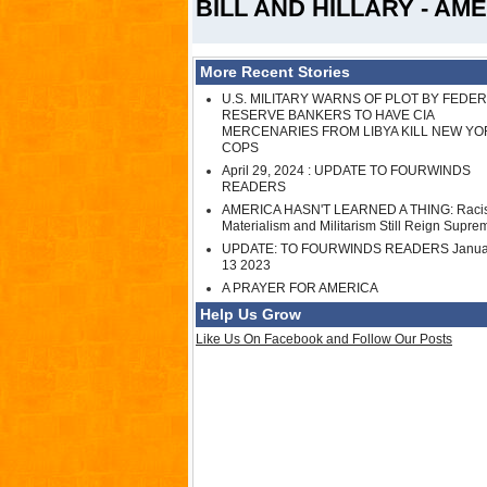
BILL AND HILLARY - AME
More Recent Stories
U.S. MILITARY WARNS OF PLOT BY FEDE
RESERVE BANKERS TO HAVE CIA
MERCENARIES FROM LIBYA KILL NEW YO
COPS
April 29, 2024 : UPDATE TO FOURWINDS
READERS
AMERICA HASN'T LEARNED A THING: Raci
Materialism and Militarism Still Reign Supre
UPDATE: TO FOURWINDS READERS Janua
13 2023
A PRAYER FOR AMERICA
Help Us Grow
Like Us On Facebook and Follow Our Posts