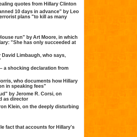
ling quotes from Hillary Clinton
lanned 10 days in advance" by Leo
rorist plans "to kill as many
 House run" by Art Moore, in which
llary: "She has only succeeded at
 by David Limbaugh, who says,
"
 – a shocking declaration from
 Morris, who documents how Hillary
lion in speaking fees"
aud" by Jerome R. Corsi, on
 as director
ron Klein, on the deeply disturbing
e fact that accounts for Hillary's