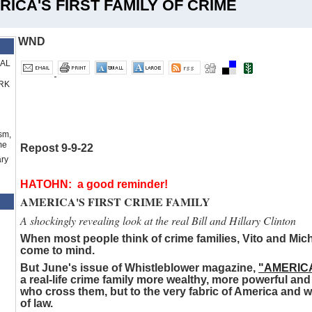
RICA'S FIRST FAMILY OF CRIME
WND
RAL
RK
sm,
me
Repost 9-9-22
ry
HATOHN: a good reminder!
AMERICA'S FIRST CRIME FAMILY
A shockingly revealing look at the real Bill and Hillary Clinton
When most people think of crime families, Vito and Mic
come to mind.
But June's issue of Whistleblower magazine,
"AMERICA
a real-life crime family more wealthy, more powerful a
who cross them, but to the very fabric of America and what
of law.