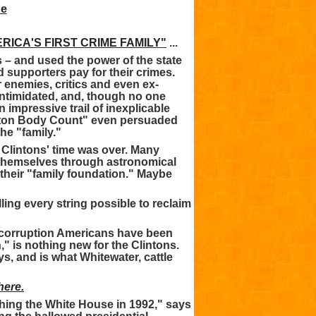
RICA'S FIRST CRIME FAMILY"
...
es – and used the power of the state
nd supporters pay for their crimes.
r enemies, critics and even ex-
intimidated, and, though no one
n impressive trail of inexplicable
inton Body Count" even persuaded
he "family."
e Clintons' time was over. Many
 themselves through astronomical
their "family foundation." Maybe
ling every string possible to reclaim
e corruption Americans have been
" is nothing new for the Clintons.
s, and is what Whitewater, cattle
ere.
hing the White House in 1992," says