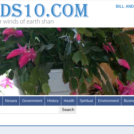
BILL AND
Nesara
Government
History
Health
Spiritual
Environment
Busin