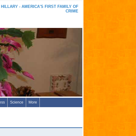
 HILLARY - AMERICA'S FIRST FAMILY OF
CRIME
ess
Science
More