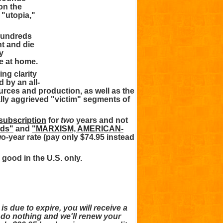
won the
 "utopia,"
 hundreds
ht and die
y
e at home.
ng clarity
 by an all-
rces and production, as well as the
ally aggrieved "victim" segments of
 subscription
for
two
years and not
rds"
and
"MARXISM, AMERICAN-
wo-year rate (pay only $74.95 instead
 good in the U.S. only.
due to expire, you will receive a
 do nothing and we'll renew your