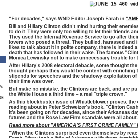
"For decades," says WND Editor Joseph Farah in
"AME
Bill and Hillary Clinton didn't mind hurting their enemi
to do it. They were only too willing to let their friends a
They used the Internal Revenue Service to go after thei
lovers who posed a threat. They bullied, harassed and 
likes to talk about it in polite company, there is indeed a
death that has followed in their wake. The famous "Cl
Monica Lewinsky not to make unnecessary trouble for t
After Hillary's 2008 electoral debacle, some thought th
thought perhaps they would be content with enriching
stipends for speeches and the shadowy exploitation of 
their time was over.
™s
But make no mistake, the Clintons are back, and are pul
the White House a third time – a real "triple crown."
RE
As this blockbuster issue of Whistleblower proves, th
reading about in Peter Schweizer's book, "Clinton Cash,
It's been going on for decades, since their Arkansas day
futures and the Rose Law Firm scandals were all about.
Read more about "AMERICA'S FIRST CRIME FAMILY" h
"When the Clintons surprised even themselves by reac