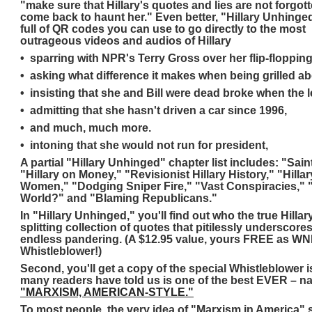
"make sure that Hillary's quotes and lies are not forgott
come back to haunt her." Even better, "Hillary Unhinge
full of QR codes you can use to go directly to the most
outrageous videos and audios of Hillary
• sparring with NPR's Terry Gross over her flip-floppin
• asking what difference it makes when being grilled a
• insisting that she and Bill were dead broke when the l
• admitting that she hasn't driven a car since 1996,
• and much, much more.
• intoning that she would not run for president,
A partial "Hillary Unhinged" chapter list includes: "Saint
"Hillary on Money," "Revisionist Hillary History," "Hill
Women," "Dodging Sniper Fire," "Vast Conspiracies,"
World?" and "Blaming Republicans."
In "Hillary Unhinged," you'll find out who the true Hillary
splitting collection of quotes that pitilessly underscore
endless pandering. (A $12.95 value, yours FREE as WND'
Whistleblower!)
Second, you'll get a copy of the special Whistleblower i
many readers have told us is one of the best EVER – n
"MARXISM, AMERICAN-STYLE."
To most people, the very idea of "Marxism in America"