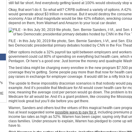
still fall far short. And everybody getting taxed at 100% would obviously stop 
Okay, that won’t do it. So what will? CRFB outlined a variety of options. A 42
would generate about $3 trillion in revenue. But it would destroy the consume
economy. A tax of that magnitude would be like 42% inflation, wrecking con
depend on them, from Walmart and Amazon to your local car dealer.
FILE - In this July 30, 2019 file photo, Sen. Bernie Sanders, I-Vt., and Sen. El
two Democratic presidential primary debates hosted by CNN in the Fox Theatr
Other options include a 32% payroll tax split between employers and workers
government could cut 80% of spending on everything but health care, which w
Pentagon. Or here’s a good one: Just borrow the money and quadruple Washin
The best idea might be charging every enrollee in the new program $7,500 per 
coverage they’re getting. Some people pay more than that now for health care,
pay raises in exchange for employer coverage. It would still be a nifty trick to 
™s
The upside to these impossibly draconian scenarios is that nobody would pay 
example. And it’s possible that Medicare for All would cover health care for m
now, meaning the average cost per person would go down. The problem is tr
RE
Medicare for all would be. And it’s a giant problem, like crossing the Mississip
might look great but you’ll die before you get there.
Warren, Sanders and others tout the virtues of this magical health care progr
has at least suggested some
possible ways to pay for it
, including premiums p
income tax rates as high as 52%. Warren has been cagier, saying only that un
class families. Under pressure to explain, Warren has pledged to come up wi
have to.