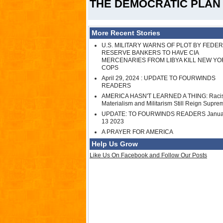
THE DEMOCRATIC PLAN 
More Recent Stories
U.S. MILITARY WARNS OF PLOT BY FEDE
RESERVE BANKERS TO HAVE CIA
MERCENARIES FROM LIBYA KILL NEW YO
COPS
April 29, 2024 : UPDATE TO FOURWINDS
READERS
AMERICA HASN'T LEARNED A THING: Raci
Materialism and Militarism Still Reign Supre
UPDATE: TO FOURWINDS READERS Janua
13 2023
A PRAYER FOR AMERICA
Help Us Grow
Like Us On Facebook and Follow Our Posts