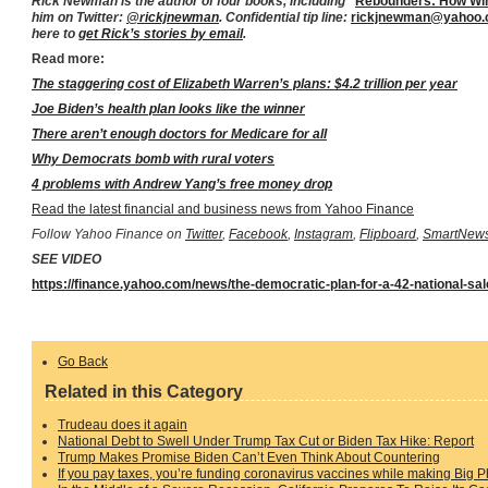
Rick Newman is the author of four books, including “
Rebounders: How Win
him on Twitter:
@rickjnewman
. Confidential tip line:
rickjnewman@yahoo
here to
get Rick’s stories by email
.
Read more:
The staggering cost of Elizabeth Warren’s plans: $4.2 trillion per year
Joe Biden’s health plan looks like the winner
There aren’t enough doctors for Medicare for all
Why Democrats bomb with rural voters
4 problems with Andrew Yang’s free money drop
Read the latest financial and business news from Yahoo Finance
Follow Yahoo Finance on
Twitter
,
Facebook
,
Instagram
,
Flipboard
,
SmartNew
SEE VIDEO
https://finance.yahoo.com/news/the-democratic-plan-for-a-42-national-sa
Go Back
Related in this Category
Trudeau does it again
National Debt to Swell Under Trump Tax Cut or Biden Tax Hike: Report
Trump Makes Promise Biden Can’t Even Think About Countering
If you pay taxes, you’re funding coronavirus vaccines while making Big 