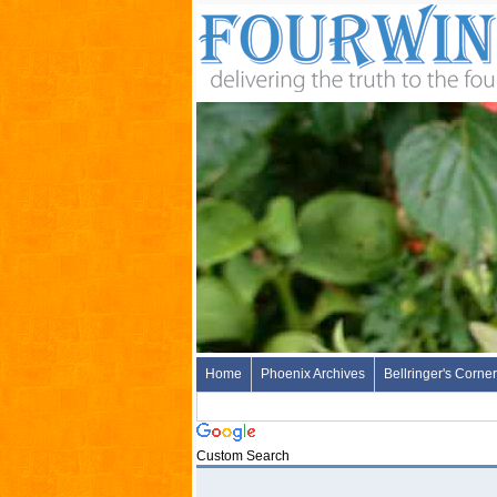
Home
Phoenix Archives
Bellringer's Corner
Custom Search