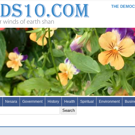
THE DEMOCR
Nesara
Government
History
Health
Spiritual
Environment
Busin