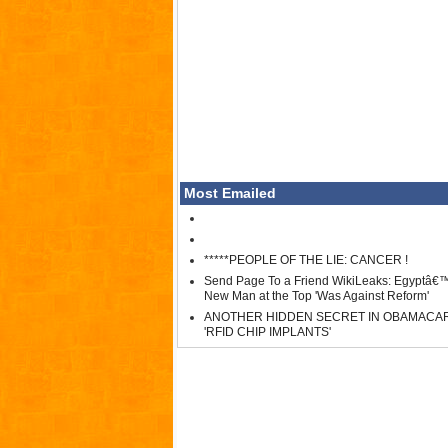
Most Emailed
*****PEOPLE OF THE LIE: CANCER !
Send Page To a Friend WikiLeaks: Egyptâ€
New Man at the Top 'Was Against Reform'
ANOTHER HIDDEN SECRET IN OBAMACA
'RFID CHIP IMPLANTS'