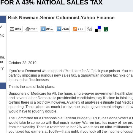
FOR A 43% NATIOAL SALES TAX
Rick Newman-Senior Columnist-Yahoo Finance
RAL
RK
sm,
me
October 28, 2019
ry
If you’re a Democrat who supports “Medicare for All,” pick your poison. You ca
party by imposing a ruinous new sales tax, a gargantuan income tax hike or 
thousands of businesses.
This is the cost of bold plans.
Supporters of Medicare for All, the huge, single-payer government health pl
and several other Democratic presidential candidates, say it’s time to think b
Getting there is a bit tricky, however. A variety of analyses estimate that Medica
spending. That’s about as much tax revenue as the government brings in now. 
would have to roughly double.
The Committee for a Responsible Federal Budget (CRFB) has done voters a 
would take to come up with that much money. Warren justifies many of her prog
from the wealthy. That’s a reference to her 2% wealth tax on ultra-millionaires
you taxed top earners at 100%—that’s right, if you took all the income of c