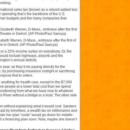
working.
% national sales tax (known as a valued-added tax)
r spending that’s the backbone of the U.S.
sumer budgets and the many companies that
izabeth Warren, D-Mass., embrace after the first of
e in Detroit. (AP Photo/Paul Sancya)
 or a 25% income surtax on everybody. Or, the
ould include highways, airports and the
gton’s annual deficits.
year, so they’d be paying directly for the
 by purchasing insurance outright or sacrificing
propose that to voters.
anything for health care, except in the $7,500
ore people at a lower total cost than we spend
ansitioning from what we have now to whatever
pi River without a bridge or a boat. The other side
am without explaining what it would cost. Sanders
aid by enrollees, a wealth tax on millionaires and
der her plan “costs” would go down for middle-
th a financing plan soon. Now, maybe she doesn’t