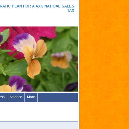
ATIC PLAN FOR A 43% NATIOAL SALES
TAX
ess
Science
More