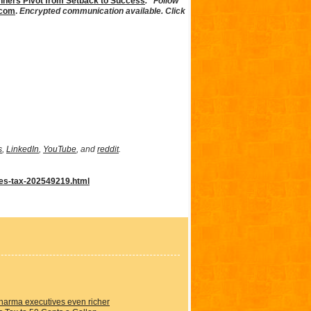
ners Pivot from Setback to Success
.” Follow
.com
.
Encrypted communication available. Click
s
,
LinkedIn
,
YouTube
, and
reddit
.
les-tax-202549219.html
Pharma executives even richer