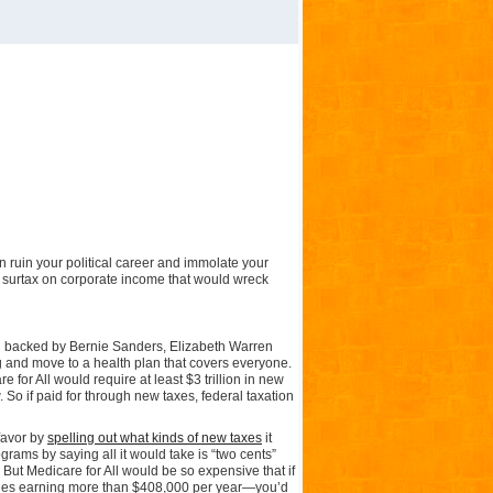
n ruin your political career and immolate your
a surtax on corporate income that would wreck
an backed by Bernie Sanders, Elizabeth Warren
ig and move to a health plan that covers everyone.
re for All would require at least $3 trillion in new
So if paid for through new taxes, federal taxation
favor by
spelling out what kinds of new taxes
it
rams by saying all it would take is “two cents”
. But Medicare for All would be so expensive that if
ouples earning more than $408,000 per year—you’d