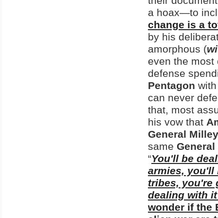
their document
a hoax—to inc
change is a to
by his delibera
amorphous (
wi
even the most 
defense spendin
Pentagon
with
can never defea
that, most ass
his vow that
Am
General Mille
same
General 
“
You'll be deal
armies, you'll
tribes, you're 
dealing with i
wonder if the