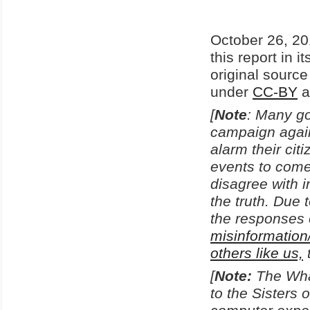
October 26, 20
this report in i
original sourc
under
CC-BY
a
[
Note
: Many go
campaign agains
alarm their ci
events to come
disagree with i
the truth. Due 
the responses 
misinformation
others like us,
[
Note:
The Wha
to the Sisters