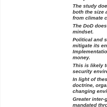
The study do
both the size
from climate 
The DoD does 
mindset.
Political and 
mitigate its e
Implementation
money.
This is likely
security envi
In light of th
doctrine, orga
changing envi
Greater inter-
mandated thro