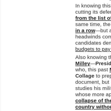
In knowing this
cutting its def
from the list 
same time, th
in a row
—but a
headwinds co
candidates dem
budgets to pay 
Also knowing thi
Milley
—
Presi
who, this past
Collage
to pre
document, but 
studies his mil
whose more apo
collapse of th
country withou