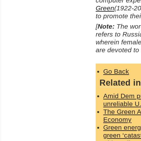
computer exper
Green
(1922-20
to promote their
[
Note:
The word
refers to Russi
wherein femal
are devoted to 
Go Back
Related in
Amid Dem pus
unreliable U
The Green Ag
Economy
Green energy
green ‘catas