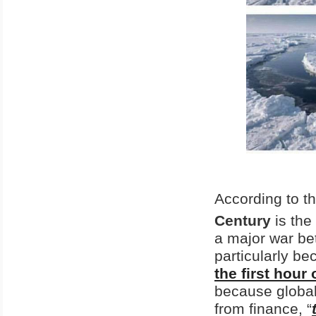
According to th
Century
is the
a major war b
particularly b
the first hour
because global
from finance, “