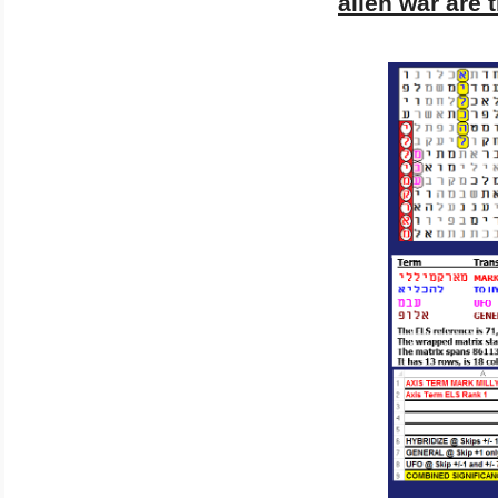
alien war are 