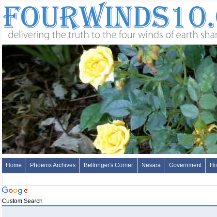
Home
Phoenix Archives
Bellringer's Corner
Nesara
Government
Hi
Custom Search