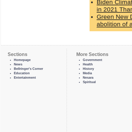
Biden Clima
in 2021 Than
Green New De
abolition of a
Sections
More Sections
Homepage
Government
News
Health
Bellringer's Corner
History
Education
Media
Entertainment
Nesara
Spiritual