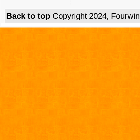
Back to top
Copyright 2024, Fourwi