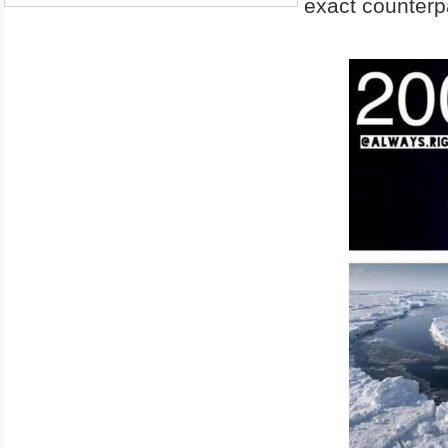
exact counterpa