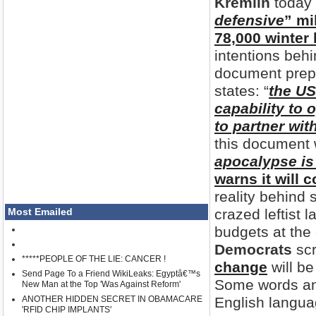
Kremlin
today 
defensive
” mi
78,000 winter 
intentions behi
document prep
states: “
the US
capability to 
to partner wit
this document 
apocalypse i
warns it will 
reality behind
Most Emailed
crazed leftist 
budgets at the
Democrats
scr
*****PEOPLE OF THE LIE: CANCER !
change
will be
Send Page To a Friend WikiLeaks: Egyptâ€™s
Some words and
New Man at the Top 'Was Against Reform'
ANOTHER HIDDEN SECRET IN OBAMACARE
English langua
'RFID CHIP IMPLANTS'