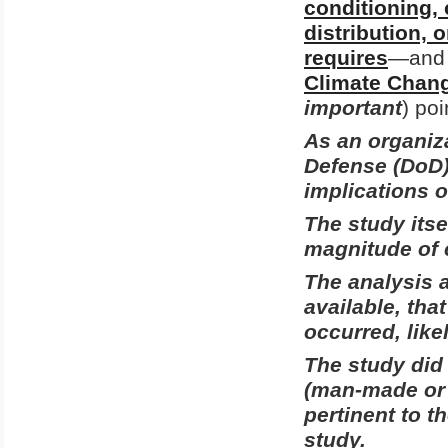
conditioning, 
distribution, 
requires
—and a
Climate Chang
important
) poi
As an organiza
Defense (DoD) 
implications 
The study itse
magnitude of 
The
analysis
available, tha
occurred, like
The study did
(man-made or n
pertinent to t
study.