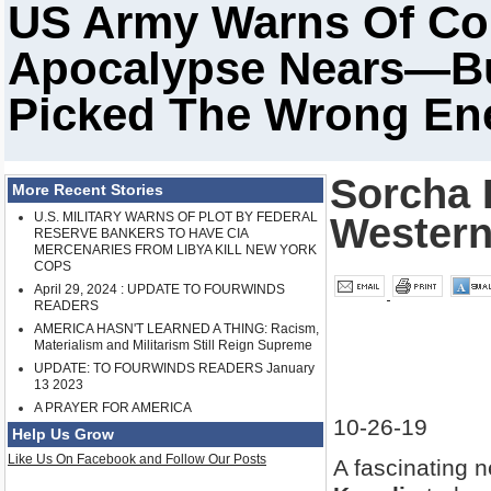
US Army Warns Of Col
Apocalypse Nears—But
Picked The Wrong E
Sorcha F
More Recent Stories
U.S. MILITARY WARNS OF PLOT BY FEDERAL
Western
RESERVE BANKERS TO HAVE CIA
MERCENARIES FROM LIBYA KILL NEW YORK
COPS
April 29, 2024 : UPDATE TO FOURWINDS
READERS
AMERICA HASN'T LEARNED A THING: Racism,
Materialism and Militarism Still Reign Supreme
UPDATE: TO FOURWINDS READERS January
13 2023
A PRAYER FOR AMERICA
10-26-19
Help Us Grow
Like Us On Facebook and Follow Our Posts
A fascinating 