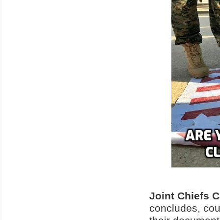
Joint Chiefs 
concludes, coul