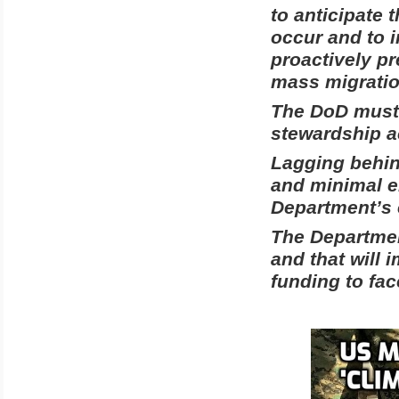
to anticipate 
occur and to 
proactively pr
mass migratio
The DoD must 
stewardship a
Lagging behin
and minimal en
Department’s e
The Department
and that will i
funding to fa