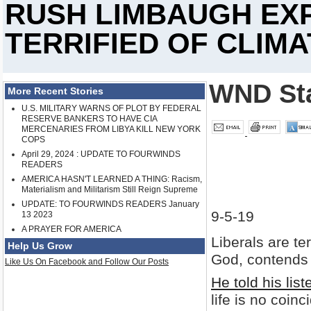
RUSH LIMBAUGH EXP
TERRIFIED OF CLIM
WND Sta
More Recent Stories
U.S. MILITARY WARNS OF PLOT BY FEDERAL
RESERVE BANKERS TO HAVE CIA
MERCENARIES FROM LIBYA KILL NEW YORK
COPS
April 29, 2024 : UPDATE TO FOURWINDS
READERS
AMERICA HASN'T LEARNED A THING: Racism,
Materialism and Militarism Still Reign Supreme
UPDATE: TO FOURWINDS READERS January
9-5-19
13 2023
A PRAYER FOR AMERICA
Liberals are te
Help Us Grow
God, contends 
Like Us On Facebook and Follow Our Posts
He told his list
life is no coinc