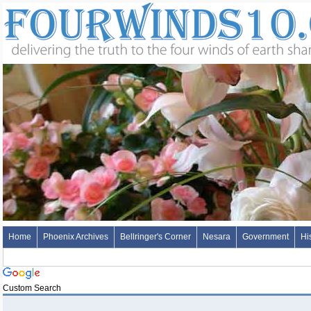
Home
Phoenix Archives
Bellringer's Corner
Nesara
Government
Hi
Custom Search