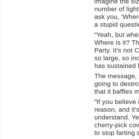
imagine the siz
number of light
ask you, 'Where
a stupid questi
"Yeah, but whe
Where is it? Th
Party. It's not
so large, so i
has sustained 
The message, th
going to destro
that it baffles
"If you believe
reason, and it'
understand. Ye
cherry-pick cow
to stop farting