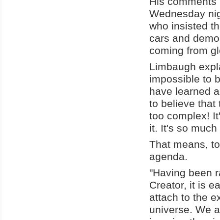
His comments 
Wednesday nigh
who insisted th
cars and demoli
coming from gl
Limbaugh explai
impossible to b
have learned ab
to believe that 
too complex! It
it. It's so muc
That means, too
agenda.
"Having been ra
Creator, it is e
attach to the ex
universe. We a