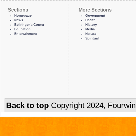
Sections
More Sections
Homepage
Government
News
Health
Bellringer's Corner
History
Education
Media
Entertainment
Nesara
Spiritual
Back to top
Copyright 2024, Fourwi