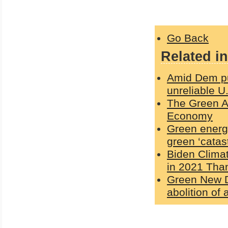
Go Back
Related in
Amid Dem pus
unreliable U
The Green Ag
Economy
Green energy
green ‘catas
Biden Clima
in 2021 Than
Green New De
abolition of a