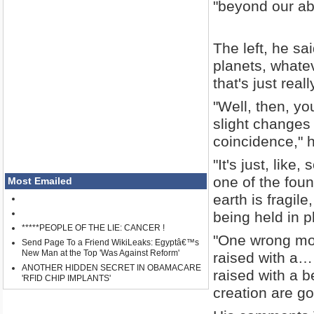
"beyond our ab
The left, he sa
planets, whate
that's just reall
"Well, then, yo
slight changes co
coincidence," 
"It's just, like
one of the foun
Most Emailed
earth is fragil
being held in p
*****PEOPLE OF THE LIE: CANCER !
"One wrong mo
Send Page To a Friend WikiLeaks: Egyptâ€™s
New Man at the Top 'Was Against Reform'
raised with a…
ANOTHER HIDDEN SECRET IN OBAMACARE
raised with a b
'RFID CHIP IMPLANTS'
creation are go