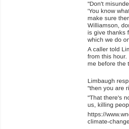
"Don't misunde
'You know what
make sure there
Williamson, don
is give thanks 
which we do one
A caller told L
from this hour.
me before the t
Limbaugh respo
"then you are r
"That there's not
us, killing peop
https://www.wn
climate-change