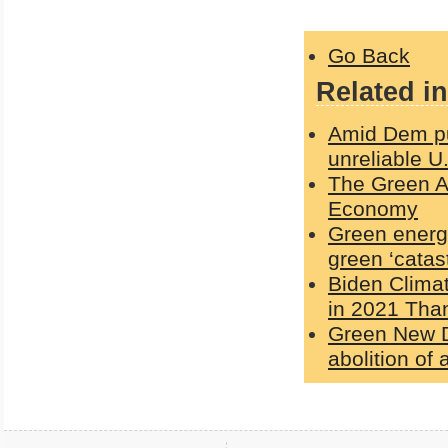
Go Back
Related in
Amid Dem pus
unreliable U
The Green Ag
Economy
Green energy
green ‘catas
Biden Clima
in 2021 Than
Green New De
abolition of a