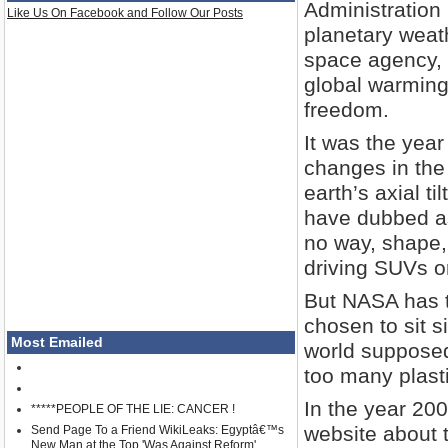
Administration
Like Us On Facebook and Follow Our Posts
planetary weat
space agency, 
global warming
freedom.
It was the year
changes in the 
earth’s axial ti
have dubbed as
no way, shape,
driving SUVs or
But NASA has 
chosen to sit s
Most Emailed
world suppose
too many plast
In the year 20
*****PEOPLE OF THE LIE: CANCER !
website about t
Send Page To a Friend WikiLeaks: Egyptâ€™s
New Man at the Top 'Was Against Reform'