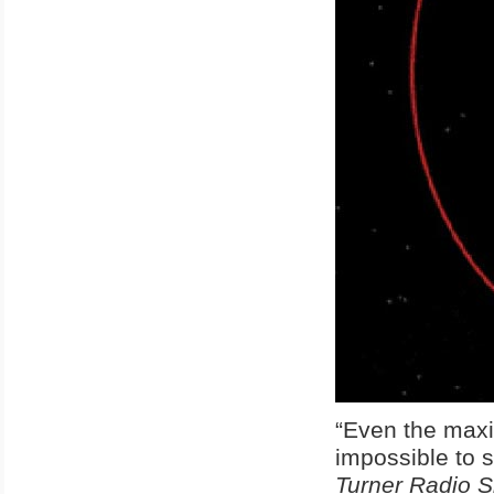
“Even the maxim
impossible to 
Turner Radio 