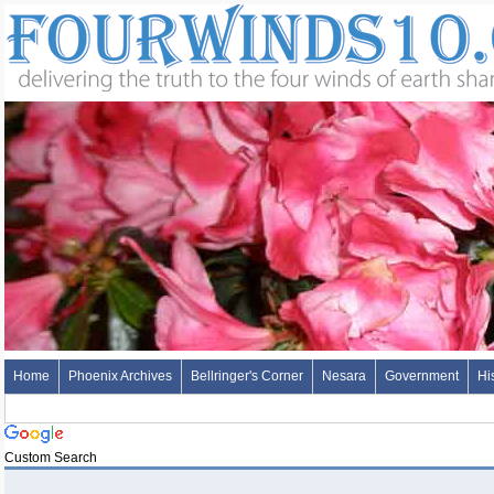
Home
Phoenix Archives
Bellringer's Corner
Nesara
Government
Hi
Custom Search