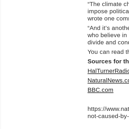
“The climate ch
impose politica
wrote one com
“And it’s anoth
who believe in
divide and con
You can read t
Sources for th
HalTurnerRad
NaturalNews.
BBC.com
https://www.n
not-caused-by-