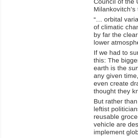
Council of the
Milankovitch’s 
“… orbital var
of climatic ch
by far the clea
lower atmosphe
If we had to su
this: The bigge
earth is the
su
any given time,
even create dr
thought they k
But rather than
leftist politic
reusable groce
vehicle are des
implement globa