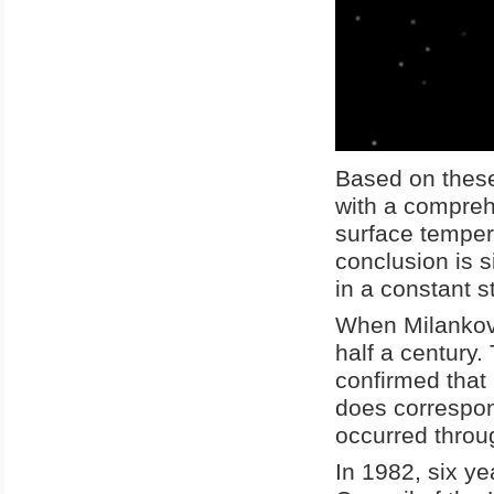
Based on these
with a compreh
surface temper
conclusion is 
in a constant s
When Milankovit
half a century.
confirmed that M
does correspon
occurred throug
In 1982, six ye