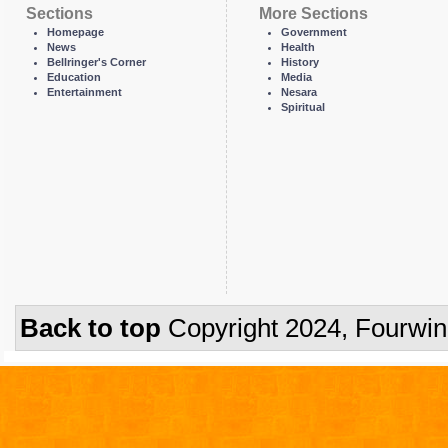
Sections
More Sections
Homepage
Government
News
Health
Bellringer's Corner
History
Education
Media
Entertainment
Nesara
Spiritual
Back to top
Copyright 2024, Fourwi