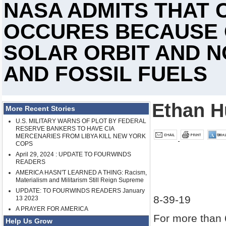
NASA ADMITS THAT 
OCCURES BECAUSE 
SOLAR ORBIT AND N
AND FOSSIL FUELS
Ethan H
More Recent Stories
U.S. MILITARY WARNS OF PLOT BY FEDERAL
RESERVE BANKERS TO HAVE CIA
MERCENARIES FROM LIBYA KILL NEW YORK
COPS
April 29, 2024 : UPDATE TO FOURWINDS
READERS
AMERICA HASN'T LEARNED A THING: Racism,
Materialism and Militarism Still Reign Supreme
UPDATE: TO FOURWINDS READERS January
8-39-19
13 2023
A PRAYER FOR AMERICA
For more than 
Help Us Grow