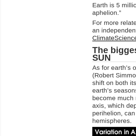
Earth is 5 mill
aphelion.”
For more relat
an independent
ClimateScien
The bigges
SUN
As for earth’s o
(Robert Simmo
shift on both it
earth’s season
become much mor
axis, which de
perihelion, ca
hemispheres.