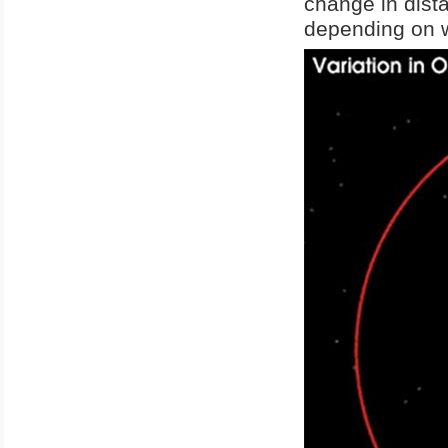
change in dist
depending on wh