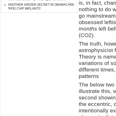
is, in fact, ch
ANOTHER HIDDEN SECRET IN OBAMACARE
nothing to do w
'RFID CHIP IMPLANTS'
go mainstream,
obsessed left
months
left be
(CO2).
The truth, how
astrophysicist 
Theory is name
variations of so
different times
patterns
The below two
illustrate this,
second showing 
the eccentric,
intentionally 