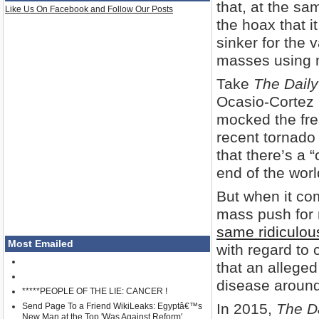
that, at the sa
Like Us On Facebook and Follow Our Posts
the hoax that i
sinker for the 
masses using m
Take
The Daily
Ocasio-Cortez 
mocked the fre
recent tornado
that there’s a 
end of the worl
But when it co
mass push for
same ridiculou
Most Emailed
with regard to 
that an alleged 
disease around
*****PEOPLE OF THE LIE: CANCER !
In 2015,
The Da
Send Page To a Friend WikiLeaks: Egyptâ€™s
New Man at the Top 'Was Against Reform'