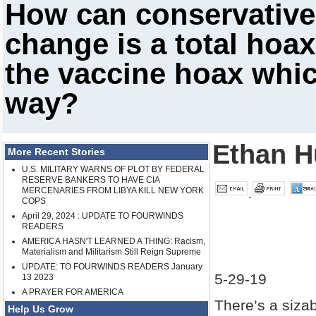
How can conservatives
change is a total hoa
the vaccine hoax whic
way?
Ethan H
More Recent Stories
U.S. MILITARY WARNS OF PLOT BY FEDERAL
RESERVE BANKERS TO HAVE CIA
MERCENARIES FROM LIBYA KILL NEW YORK
COPS
April 29, 2024 : UPDATE TO FOURWINDS
READERS
AMERICA HASN'T LEARNED A THING: Racism,
Materialism and Militarism Still Reign Supreme
UPDATE: TO FOURWINDS READERS January
5-29-19
13 2023
A PRAYER FOR AMERICA
There’s a siza
Help Us Grow