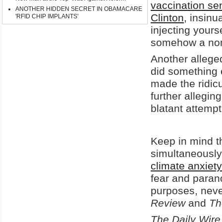
vaccination se
ANOTHER HIDDEN SECRET IN OBAMACARE
Clinton
, insinu
'RFID CHIP IMPLANTS'
injecting yours
somehow a non-
Another allege
did something 
made the ridicu
further allegin
blatant attempt 
Keep in mind t
simultaneously 
climate anxiety
fear and parano
purposes, neve
Review
and
Th
The Daily Wire