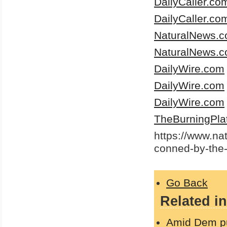
DailyCaller.co
DailyCaller.co
NaturalNews.
NaturalNews.
DailyWire.com
DailyWire.com
DailyWire.com
TheBurningPla
https://www.n
conned-by-the
Go Back
Related in
Amid Dem pus