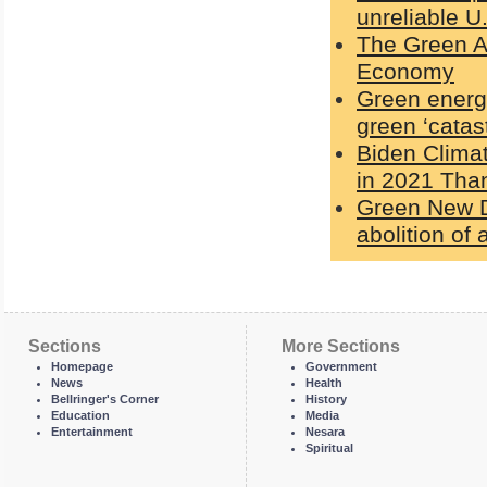
unreliable U
The Green Ag
Economy
Green energy
green ‘catas
Biden Clima
in 2021 Than
Green New De
abolition of a
Sections
More Sections
Homepage
Government
News
Health
Bellringer's Corner
History
Education
Media
Entertainment
Nesara
Spiritual