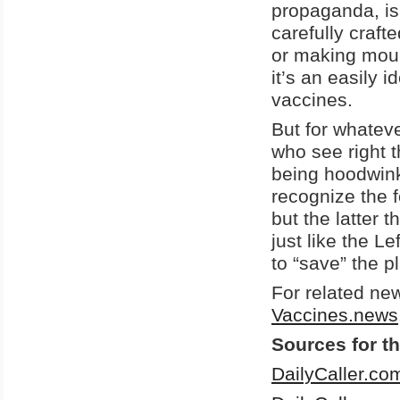
propaganda, is
carefully craft
or making moun
it’s an easily 
vaccines.
But for whatev
who see right t
being hoodwinke
recognize the fo
but the latter t
just like the L
to “save” the p
For related ne
Vaccines.news
Sources for th
DailyCaller.co