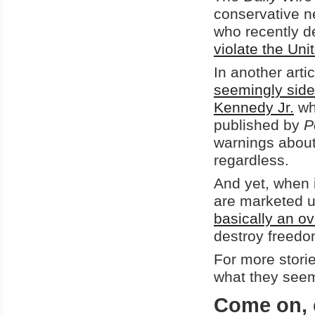
conservative n
who recently 
violate the Uni
In another arti
seemingly side
Kennedy Jr.
wh
published by
P
warnings about 
regardless.
And yet, when 
are marketed us
basically an o
destroy freedo
For more stori
what they seem
Come on, 