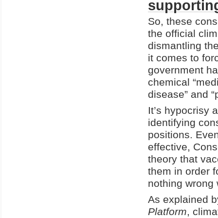
supportin
So, these cons
the official cl
dismantling th
it comes to for
government has
chemical “medic
disease” and “
It’s hypocrisy a
identifying con
positions. Eve
effective, Con
theory that va
them in order f
nothing wrong w
As explained b
Platform
, clim