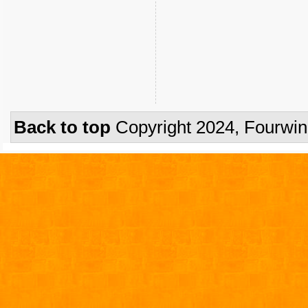
Back to top
Copyright 2024, Fourwi