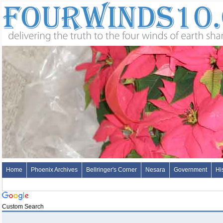
Home
Phoenix Archives
Bellringer's Corner
Nesara
Government
Hi
Custom Search