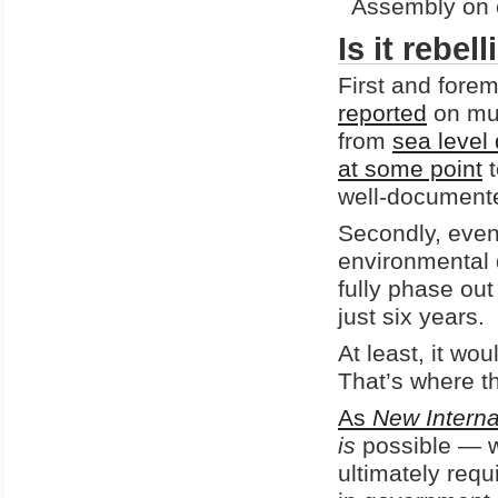
Assembly on c
Is it rebe
First and forem
reported
on mul
from
sea level
at some point
t
well-document
Secondly, eve
environmental
fully phase out
just six years.
At least, it wo
That’s where t
As
New Interna
is
possible — wi
ultimately req