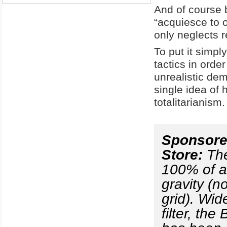
And of course b
“acquiesce to 
only neglects r
To put it simpl
tactics in orde
unrealistic dem
single idea of 
totalitarianism.
Sponsored
Store:
Th
100% of al
gravity (n
grid). Wid
filter, th