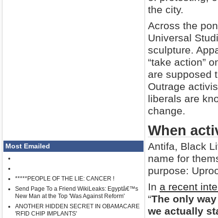
the city.
Across the pond
Universal Stud
sculpture. Appa
“take action” 
are supposed t
Outrage activis
liberals are kno
change.
When acti
Antifa, Black 
Most Emailed
name for thems
purpose: Uproo
*****PEOPLE OF THE LIE: CANCER !
In
a recent int
Send Page To a Friend WikiLeaks: Egyptâ€™s
New Man at the Top 'Was Against Reform'
“
The only way 
ANOTHER HIDDEN SECRET IN OBAMACARE
we actually st
'RFID CHIP IMPLANTS'