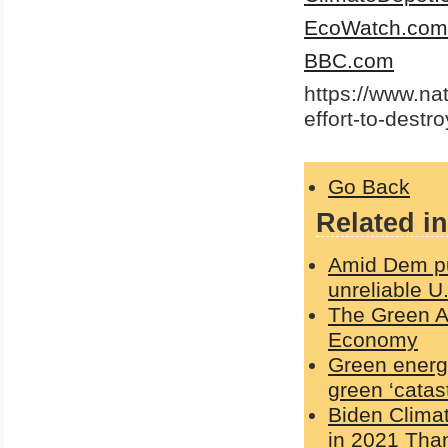
EcoWatch.com
BBC.com
https://www.na
effort-to-dest
Go Back
Related in
Amid Dem pus
unreliable U
The Green Ag
Economy
Green energy
green ‘catas
Biden Clima
in 2021 Than