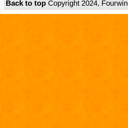
Back to top
Copyright 2024, Fourwi