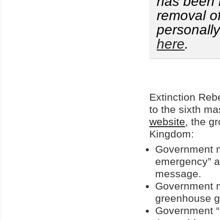
has been l
removal o
personall
here
.
Extinction Rebe
to the sixth ma
website
, the g
Kingdom:
Government mu
emergency” an
message.
Government mu
greenhouse ga
Government “m