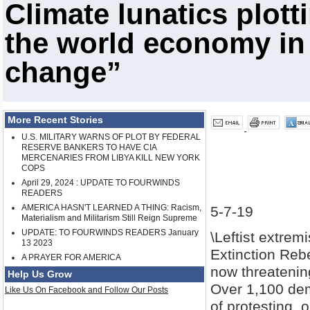
Climate lunatics plott
the world economy in 
change”
More Recent Stories
U.S. MILITARY WARNS OF PLOT BY FEDERAL
RESERVE BANKERS TO HAVE CIA
MERCENARIES FROM LIBYA KILL NEW YORK
COPS
April 29, 2024 : UPDATE TO FOURWINDS
READERS
AMERICA HASN'T LEARNED A THING: Racism,
5-7-19
Materialism and Militarism Still Reign Supreme
UPDATE: TO FOURWINDS READERS January
\Leftist extrem
13 2023
Extinction Rebe
A PRAYER FOR AMERICA
now threatenin
Help Us Grow
Over 1,100 dem
Like Us On Facebook and Follow Our Posts
of protesting, 