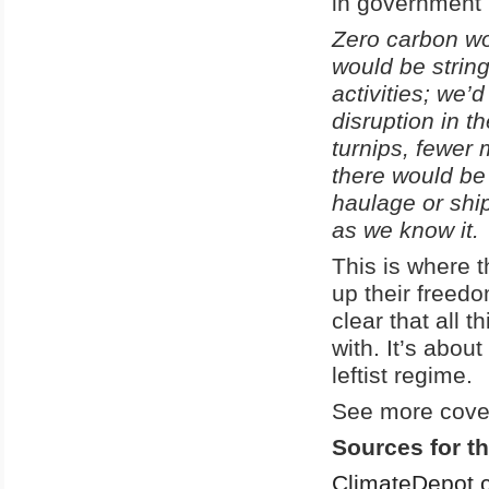
in government 
Zero carbon wo
would be string
activities; we’
disruption in 
turnips, fewer 
there would be 
haulage or ship
as we know it.
This is where 
up their freedo
clear that all
with. It’s abou
leftist regime.
See more cover
Sources for th
ClimateDepot.