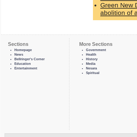
Green New De
abolition of a
Sections
More Sections
Homepage
Government
News
Health
Bellringer's Corner
History
Education
Media
Entertainment
Nesara
Spiritual