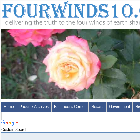
Home
Phoenix Archives
Bellringer's Corner
Nesara
Government
Hi
Custom Search