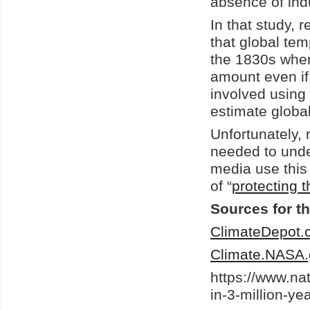
absence of indu
In that study,
that global te
the 1830s when
amount even if
involved using 
estimate globa
Unfortunately,
needed to unde
media use this 
of “
protecting t
Sources for th
ClimateDepot.
Climate.NASA.
https://www.na
in-3-million-ye