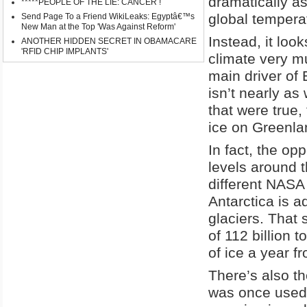
dramatically as
*****PEOPLE OF THE LIE: CANCER !
global tempera
Send Page To a Friend WikiLeaks: Egyptâ€™s
New Man at the Top 'Was Against Reform'
Instead, it loo
ANOTHER HIDDEN SECRET IN OBAMACARE
'RFID CHIP IMPLANTS'
climate very mu
main driver of 
isn’t nearly as
that were true,
ice on Greenla
In fact, the o
levels around t
different NASA
Antarctica is 
glaciers. That 
of 112 billion 
of ice a year f
There’s also th
was once used 