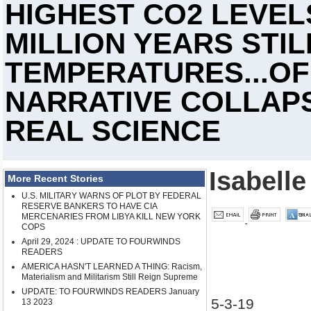
HIGHEST CO2 LEVEL
MILLION YEARS STI
TEMPERATURES...OF
NARRATIVE COLLAPS
REAL SCIENCE
Isabelle
More Recent Stories
U.S. MILITARY WARNS OF PLOT BY FEDERAL
RESERVE BANKERS TO HAVE CIA
MERCENARIES FROM LIBYA KILL NEW YORK
COPS
April 29, 2024 : UPDATE TO FOURWINDS
READERS
AMERICA HASN'T LEARNED A THING: Racism,
Materialism and Militarism Still Reign Supreme
UPDATE: TO FOURWINDS READERS January
5-3-19
13 2023