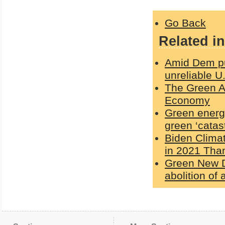
Go Back
Related in
Amid Dem pus
unreliable U
The Green Ag
Economy
Green energy
green ‘catas
Biden Clima
in 2021 Than
Green New De
abolition of a