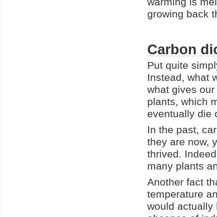
warming is mel
growing back t
Carbon dio
Put quite simpl
Instead, what w
what gives our 
plants, which
eventually die 
In the past, ca
they are now, ye
thrived. Indeed
many plants an
Another fact th
temperature an
would actually