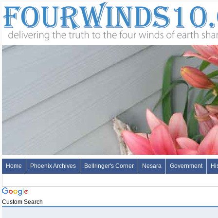
Home
Phoenix Archives
Bellringer's Corner
Nesara
Government
Hi
Custom Search