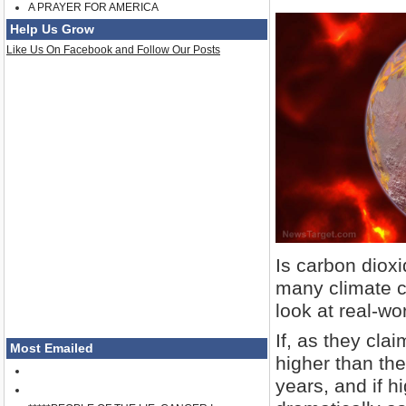
A PRAYER FOR AMERICA
Help Us Grow
Like Us On Facebook and Follow Our Posts
Is carbon diox
many climate c
look at real-wo
If, as they cla
Most Emailed
higher than the
years, and if h