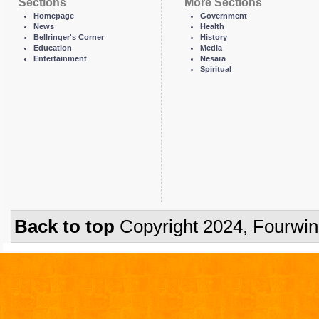
Sections
More Sections
Homepage
Government
News
Health
Bellringer's Corner
History
Education
Media
Entertainment
Nesara
Spiritual
Back to top
Copyright 2024, Fourwi