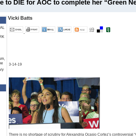
e to DIE for AOC to complete her “Green N
Vicki Batts
RAL
RK
sm,
me
3-14-19
ry
There is no shortage of scrutiny for Alexandria Ocasio Cortez’s controversial