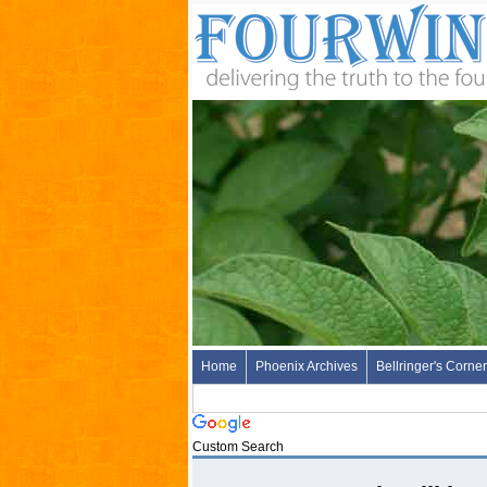
Home
Phoenix Archives
Bellringer's Corner
Custom Search