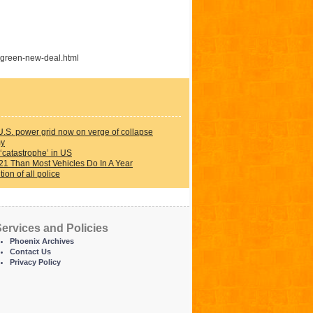
-green-new-deal.html
U.S. power grid now on verge of collapse
my
‘catastrophe’ in US
21 Than Most Vehicles Do In A Year
on of all police
ervices and Policies
Phoenix Archives
Contact Us
Privacy Policy