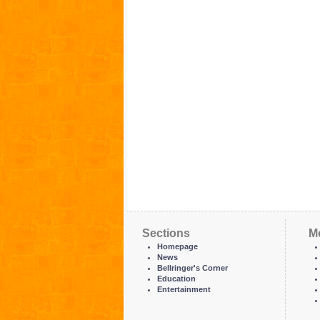
Sections
M
Homepage
News
Bellringer's Corner
Education
Entertainment