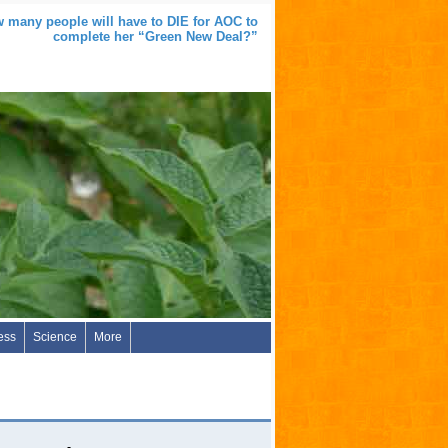
 many people will have to DIE for AOC to
complete her “Green New Deal?”
ess
Science
More