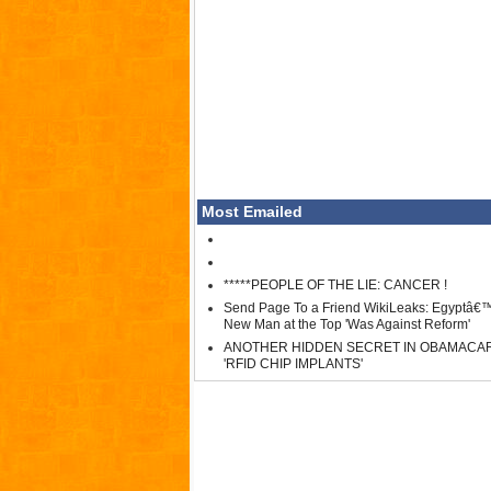
Most Emailed
*****PEOPLE OF THE LIE: CANCER !
Send Page To a Friend WikiLeaks: Egyptâ€
New Man at the Top 'Was Against Reform'
ANOTHER HIDDEN SECRET IN OBAMACA
'RFID CHIP IMPLANTS'