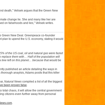
and death,” Velisek argues that the Green New
limate change lie. She and many like her are
sed on falsehoods and lies,” Velisek writes.
f the Green New Deal. Greenpeace co-founder
nt plan to upend the U.S. economy, stating it would
85% of the US coal, oil and natural gas were fazed
to replace them with… Half of the population will
 a tree left on this planet… because that would be
tly published an article detailing the ways in
thorough anaylsis, Adams posits that this killer
ear,
Natural News
compiled a list of all the biggest
ave been proven false
.
total chaos, it will allow the central government
ting citizens even further away from personal
News.com
.