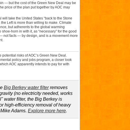
uin — but the cost of the Green New Deal may be
the price of the plan put together by AOC may
 will take the United States “back to the Stone
ts the Left is more than willing to make. Climate
ence, but adherents to the global warming
o shoe-horn in with it, as “necessary” for the good
 — not facts — by design, and is a movement more
t.
he potential risks of AOC’s Green New Deal.
mental policy and jobs program, a closer look
 which AOC apparently intends to pay for with
he
Big Berkey water filter
removes
ravity (no electricity needed, works
" water filter, the Big Berkey is
for high-efficiency removal of heavy
y Mike Adams.
Explore more here
.