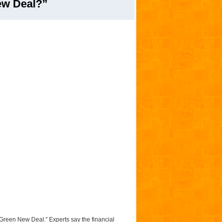
ew Deal?”
 “Green New Deal.” Experts say the financial