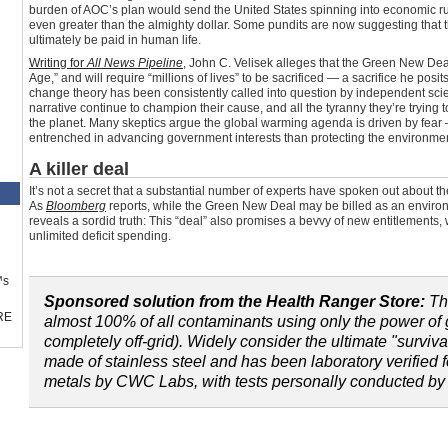
burden of AOC’s plan would send the United States spinning into economic r
even greater than the almighty dollar. Some pundits are now suggesting that 
ultimately be paid in human life.
Writing for
All News Pipeline
, John C. Velisek alleges that the Green New Deal
Age,” and will require “millions of lives” to be sacrificed — a sacrifice he posi
change theory has been consistently called into question by independent sci
narrative continue to champion their cause, and all the tyranny they’re trying t
the planet. Many skeptics argue the global warming agenda is driven by fear
entrenched in advancing government interests than protecting the environmen
A killer deal
It’s not a secret that a substantial number of experts have spoken out about t
As
Bloomberg
reports, while the Green New Deal may be billed as an environ
reveals a sordid truth: This “deal” also promises a bevvy of new entitlements,
unlimited deficit spending.
™s
Sponsored solution from the Health Ranger Store:
T
RE
almost 100% of all contaminants using only the power of g
completely off-grid). Widely consider the ultimate "survival
made of stainless steel and has been laboratory verified 
metals by CWC Labs, with tests personally conducted b