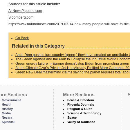
Sources for this article include:
AllNewsPipeline.com
Bloomberg.com
https://www.naturalnews.com/2019-03-14-how-many-people-will-have-to-die
Go Back
Related in this Category
Amid Dem push to turn country “green,” they have created an unreliable 
The Green Agenda and the Plan to Collapse the Industrial World Econo
Green energy failure in Europe doesn’t stop Biden from promoting green 
Biden Climate Czar’s Private Jet Has Already Emitted More Carbon in 20
Green New Deal mastermind claims saving the planet requires total aboliti
ore Sections
More Sections
S
Government
Peace & Freedom
Health
Phoenix Journals
History
Religion & Cults
Media
Science & Technology
Nesara
Space
Spiritual
Valley of Radiance