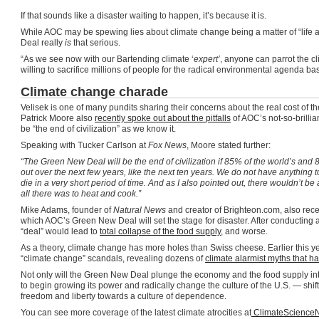
If that sounds like a disaster waiting to happen, it’s because it is.
While AOC may be spewing lies about climate change being a matter of “life 
Deal really
is
that serious.
“As we see now with our Bartending climate ‘
expert’
, anyone can parrot the c
willing to sacrifice millions of people for the radical environmental agenda ba
Climate change charade
Velisek is one of many pundits sharing their concerns about the real cost o
Patrick Moore also
recently spoke out about the pitfalls
of AOC’s not-so-brillia
be “the end of civilization” as we know it.
Speaking with Tucker Carlson at
Fox News
, Moore stated further:
“The Green New Deal will be the end of civilization if 85% of the world’s and 
out over the next few years, like the next ten years. We do not have anything 
die in a very short period of time. And as I also pointed out, there wouldn’t be
all there was to heat and cook.”
Mike Adams, founder of
Natural News
and creator of Brighteon.com, also recen
which AOC’s Green New Deal will set the stage for disaster. After conducting a 
“deal” would lead to
total collapse of the food supply
, and worse.
As a theory, climate change has more holes than Swiss cheese. Earlier this y
“climate change” scandals, revealing dozens of
climate alarmist myths that h
Not only will the Green New Deal plunge the economy and the food supply into 
to begin growing its power and radically change the culture of the U.S. — shif
freedom and liberty towards a culture of dependence.
You can see more coverage of the latest climate atrocities at
ClimateScience