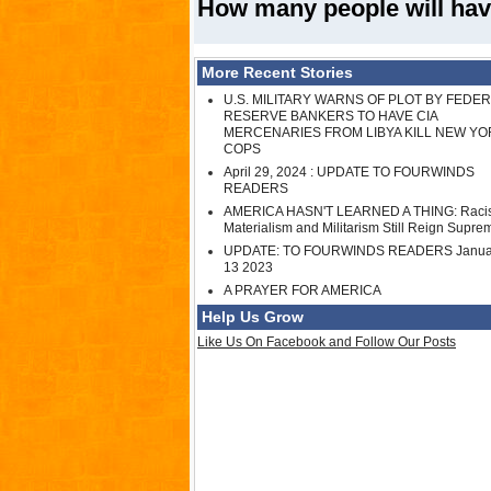
How many people will hav
More Recent Stories
U.S. MILITARY WARNS OF PLOT BY FEDE
RESERVE BANKERS TO HAVE CIA
MERCENARIES FROM LIBYA KILL NEW YO
COPS
April 29, 2024 : UPDATE TO FOURWINDS
READERS
AMERICA HASN'T LEARNED A THING: Raci
Materialism and Militarism Still Reign Supre
UPDATE: TO FOURWINDS READERS Janua
13 2023
A PRAYER FOR AMERICA
Help Us Grow
Like Us On Facebook and Follow Our Posts