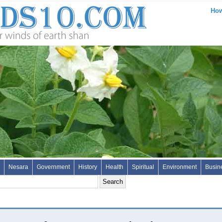
How
Nesara
Government
History
Health
Spiritual
Environment
Busin