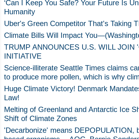
‘Can I Keep You Safe? Your Future Is Unc
Humanity
Uber's Green Competitor That's Taking 
Climate Bills Will Impact You—(Washingt
TRUMP ANNOUNCES U.S. WILL JOIN '
INITIATIVE
Science-illiterate Seattle Times claims
to produce more pollen, which is why cl
Huge Climate Victory! Denmark Mandat
Law!
Melting of Greenland and Antarctic Ice 
Shift of Climate Zones
'Decarbonize' means DEPOPULATION, b