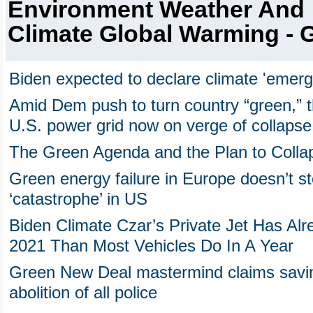
Environment Weather And
Climate Global Warming - 
Biden expected to declare climate 'emer
Amid Dem push to turn country “green,” t
U.S. power grid now on verge of collapse
The Green Agenda and the Plan to Colla
Green energy failure in Europe doesn’t s
‘catastrophe’ in US
Biden Climate Czar’s Private Jet Has Al
2021 Than Most Vehicles Do In A Year
Green New Deal mastermind claims saving
abolition of all police