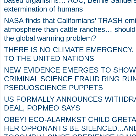
based organisms… AOC, Bernie Sanders 
extermination of humans
NASA finds that Californians’ TRASH emi
atmosphere than cattle ranches… should 
the global warming problem?
THERE IS NO CLIMATE EMERGENCY, 
TO THE UNITED NATIONS
NEW EVIDENCE EMERGES TO SHOW 
CRIMINAL SCIENCE FRAUD RING RU
PSEDUOSCIENCE PUPPETS
US FORMALLY ANNOUNCES WITHDRA
DEAL, POPMEO SAYS
OBEY! ECO-ALARMKST CHILD GRET
HER OPPONANTS BE SILENCED...AND