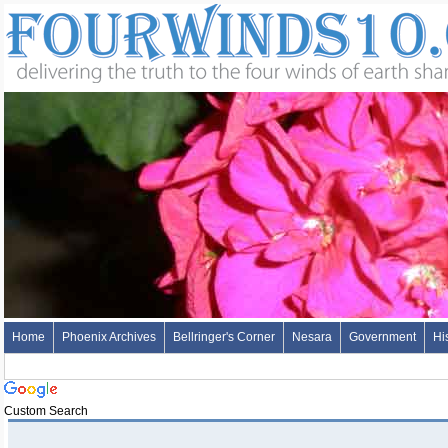
Home
Phoenix Archives
Bellringer's Corner
Nesara
Government
Hi
Custom Search