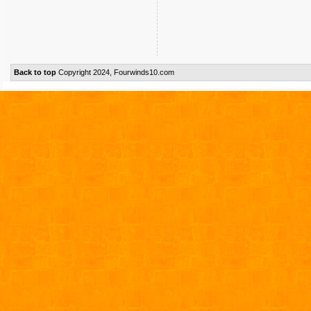
Back to top
Copyright 2024, Fourwinds10.com