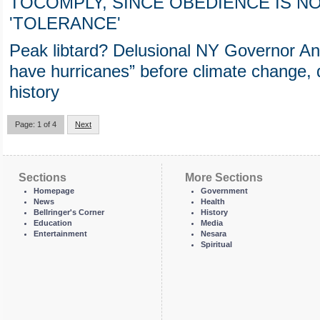
TOCOMPLY, SINCE OBEDIENCE IS 
'TOLERANCE'
Peak libtard? Delusional NY Governor A
have hurricanes” before climate change, 
history
Page: 1 of 4
Next
Sections
More Sections
Homepage
Government
News
Health
Bellringer's Corner
History
Education
Media
Entertainment
Nesara
Spiritual