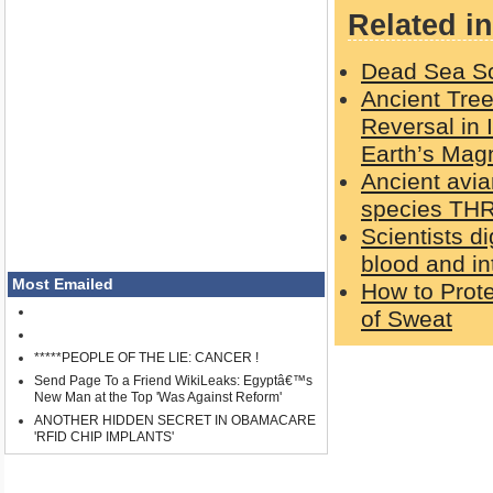
Related in
Dead Sea Scr
Ancient Tree
Reversal in 
Earth’s Magn
Ancient avia
species THR
Scientists d
blood and in
Most Emailed
How to Prot
of Sweat
*****PEOPLE OF THE LIE: CANCER !
Send Page To a Friend WikiLeaks: Egyptâ€™s
New Man at the Top 'Was Against Reform'
ANOTHER HIDDEN SECRET IN OBAMACARE
'RFID CHIP IMPLANTS'