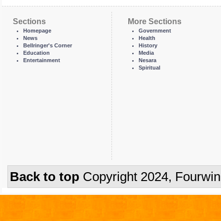
Sections
More Sections
Homepage
Government
News
Health
Bellringer's Corner
History
Education
Media
Entertainment
Nesara
Spiritual
Back to top
Copyright 2024, Fourwi