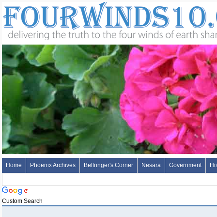
Home
Phoenix Archives
Bellringer's Corner
Nesara
Government
Hi
Custom Search