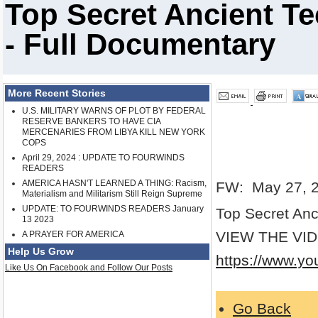
Top Secret Ancient T
- Full Documentary
More Recent Stories
U.S. MILITARY WARNS OF PLOT BY FEDERAL
RESERVE BANKERS TO HAVE CIA
MERCENARIES FROM LIBYA KILL NEW YORK
COPS
April 29, 2024 : UPDATE TO FOURWINDS
READERS
AMERICA HASN'T LEARNED A THING: Racism,
FW: May 27, 
Materialism and Militarism Still Reign Supreme
UPDATE: TO FOURWINDS READERS January
Top Secret Anc
13 2023
VIEW THE VI
A PRAYER FOR AMERICA
Help Us Grow
https://www.y
Like Us On Facebook and Follow Our Posts
Go Back