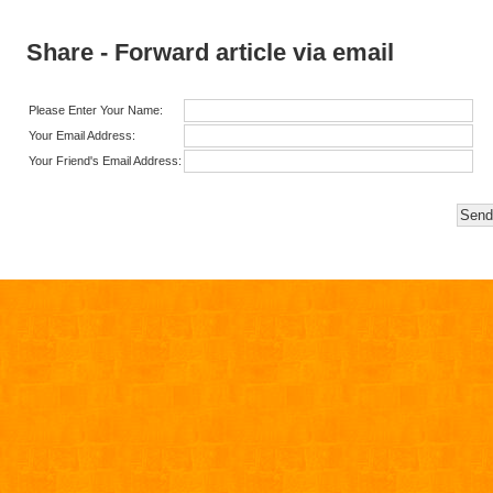
Share - Forward article via email
Please Enter Your Name:
Your Email Address:
Your Friend's Email Address: