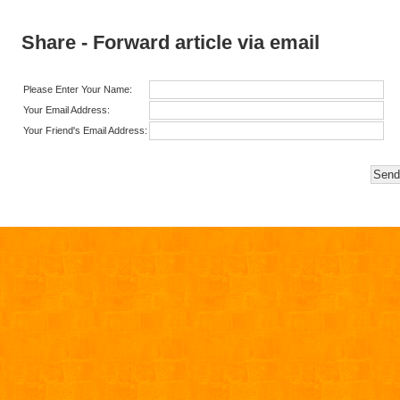
Share - Forward article via email
Please Enter Your Name:
Your Email Address:
Your Friend's Email Address: