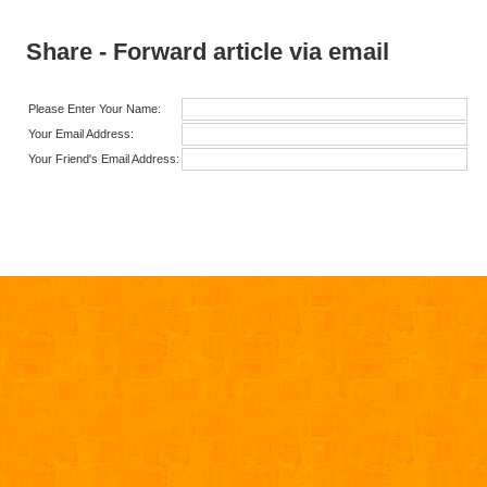
Share - Forward article via email
Please Enter Your Name:
Your Email Address:
Your Friend's Email Address: