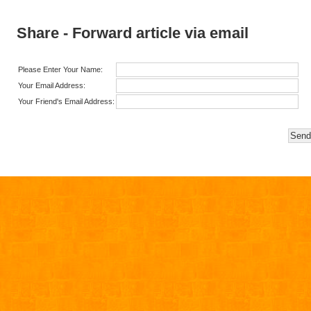
Share - Forward article via email
Please Enter Your Name:
Your Email Address:
Your Friend's Email Address: