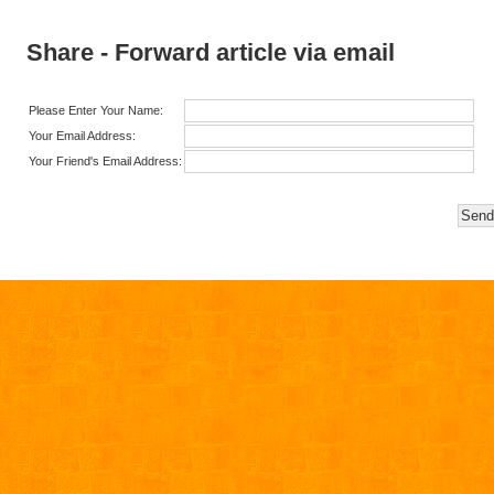
Share - Forward article via email
Please Enter Your Name:
Your Email Address:
Your Friend's Email Address: