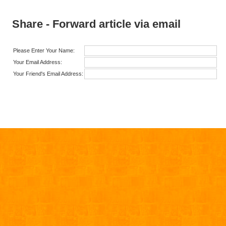
Share - Forward article via email
Please Enter Your Name:
Your Email Address:
Your Friend's Email Address: