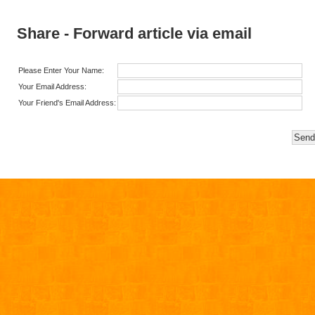
Share - Forward article via email
Please Enter Your Name:
Your Email Address:
Your Friend's Email Address: