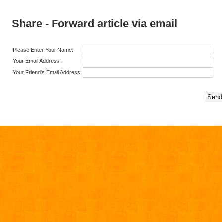
Share - Forward article via email
Please Enter Your Name:
Your Email Address:
Your Friend's Email Address: