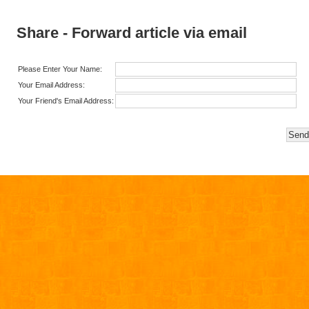
Share - Forward article via email
Please Enter Your Name:
Your Email Address:
Your Friend's Email Address: