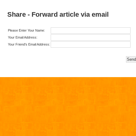
Share - Forward article via email
Please Enter Your Name:
Your Email Address:
Your Friend's Email Address: