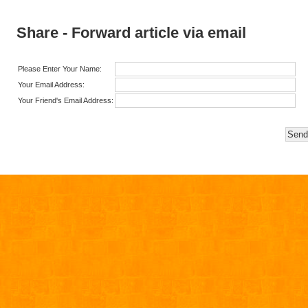
Share - Forward article via email
Please Enter Your Name:
Your Email Address:
Your Friend's Email Address: