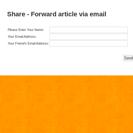
Share - Forward article via email
Please Enter Your Name:
Your Email Address:
Your Friend's Email Address: