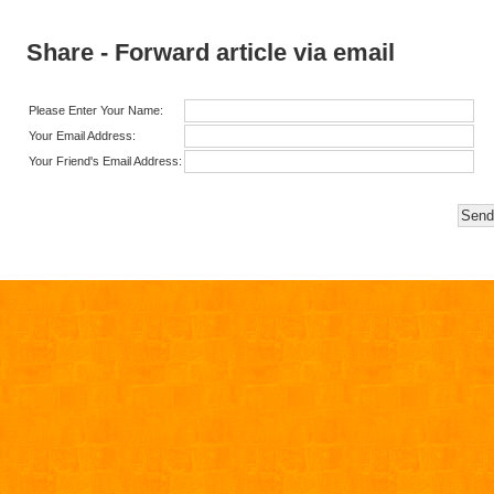
Share - Forward article via email
Please Enter Your Name:
Your Email Address:
Your Friend's Email Address: