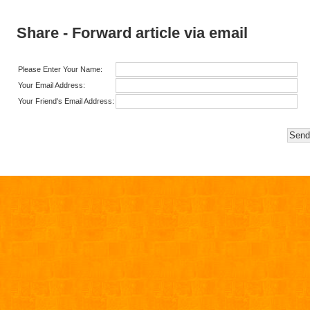
Share - Forward article via email
Please Enter Your Name:
Your Email Address:
Your Friend's Email Address: