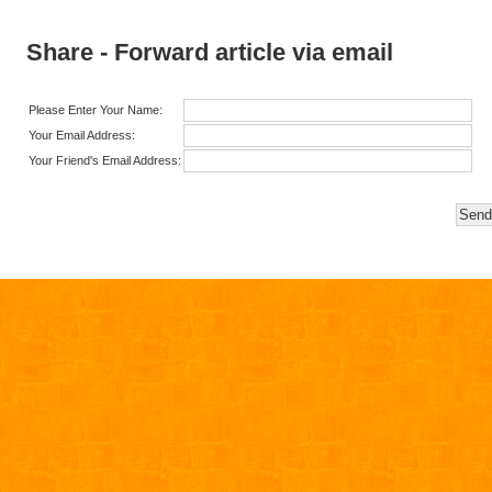
Share - Forward article via email
Please Enter Your Name:
Your Email Address:
Your Friend's Email Address: