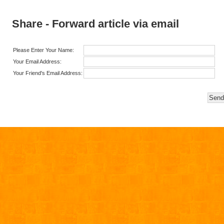
Share - Forward article via email
Please Enter Your Name:
Your Email Address:
Your Friend's Email Address: