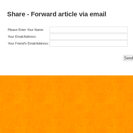
Share - Forward article via email
Please Enter Your Name:
Your Email Address:
Your Friend's Email Address: