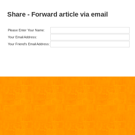
Share - Forward article via email
Please Enter Your Name:
Your Email Address:
Your Friend's Email Address: