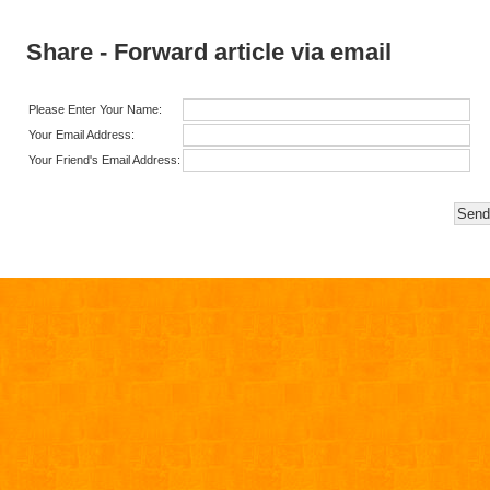
Share - Forward article via email
Please Enter Your Name:
Your Email Address:
Your Friend's Email Address: