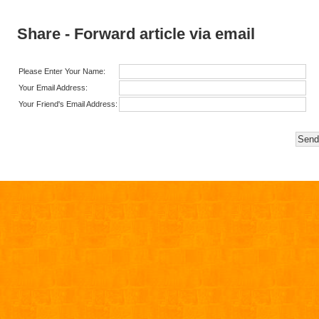
Share - Forward article via email
Please Enter Your Name:
Your Email Address:
Your Friend's Email Address: