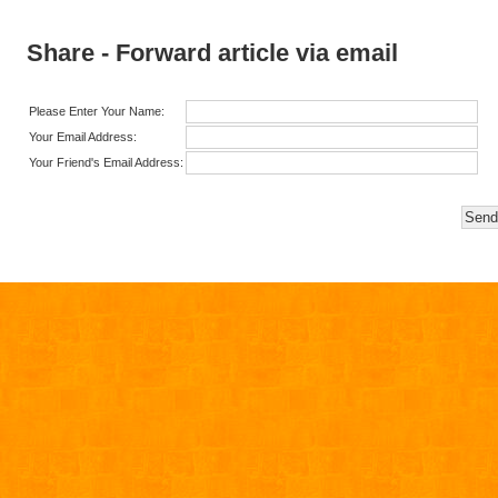
Share - Forward article via email
Please Enter Your Name:
Your Email Address:
Your Friend's Email Address: