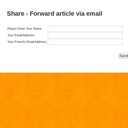
Share - Forward article via email
Please Enter Your Name:
Your Email Address:
Your Friend's Email Address: